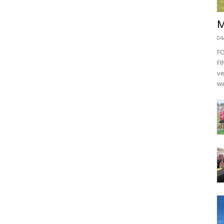
M
04
F
FI
ve
we