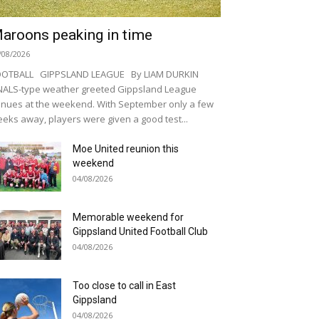
aroons peaking in time
/08/2026
OOTBALL GIPPSLAND LEAGUE By LIAM DURKIN
NALS-type weather greeted Gippsland League
nues at the weekend. With September only a few
eks away, players were given a good test...
Moe United reunion this
weekend
04/08/2026
Memorable weekend for
Gippsland United Football Club
04/08/2026
Too close to call in East
Gippsland
04/08/2026