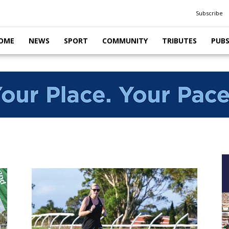
Subscribe
OME
NEWS
SPORT
COMMUNITY
TRIBUTES
PUB