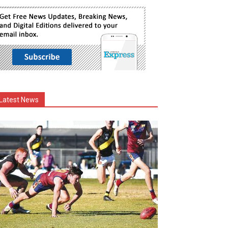
Latest News