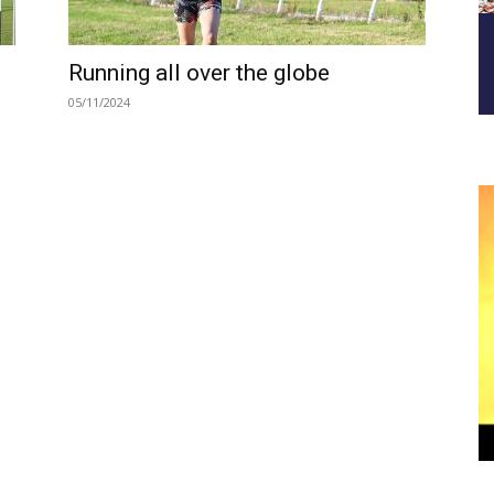
Running all over the globe
05/11/2024