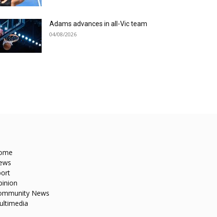
Adams advances in all-Vic team
04/08/2026
ome
ews
ort
pinion
ommunity News
ultimedia