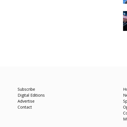
Subscribe
H
Digital Editions
N
Advertise
Sp
Contact
O
C
M