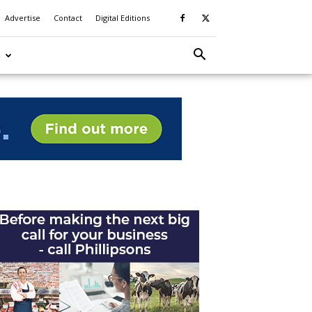
Advertise
Contact
Digital Editions
S