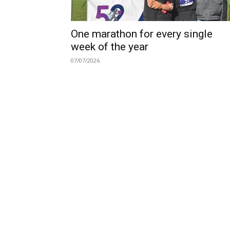
One marathon for every single
week of the year
07/07/2026