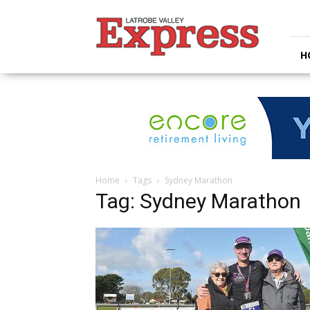
Latrobe
Valley
Express
H
Home
Tags
Sydney Marathon
Tag: Sydney Marathon