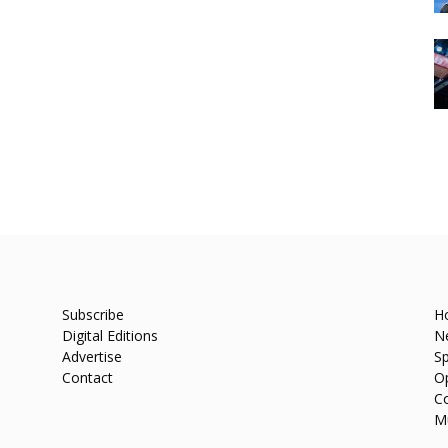
Subscribe
H
Digital Editions
N
Advertise
Sp
Contact
O
C
M