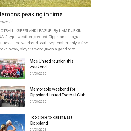
aroons peaking in time
/08/2026
OOTBALL GIPPSLAND LEAGUE By LIAM DURKIN
NALS-type weather greeted Gippsland League
nues at the weekend. With September only a few
eks away, players were given a good test...
Moe United reunion this
weekend
04/08/2026
Memorable weekend for
Gippsland United Football Club
04/08/2026
Too close to call in East
Gippsland
04/08/2026