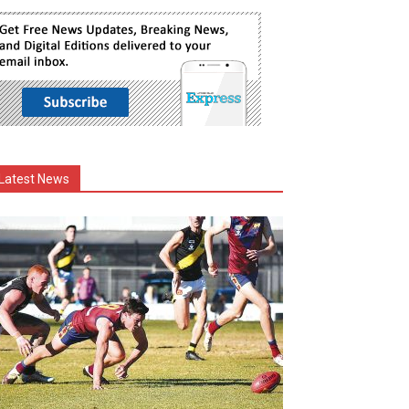
Latest News