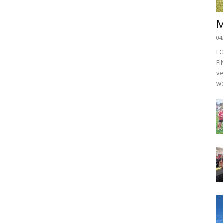
M
04
F
FI
ve
we