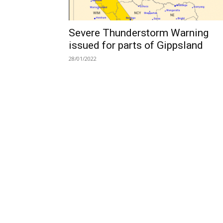
Severe Thunderstorm Warning
issued for parts of Gippsland
28/01/2022