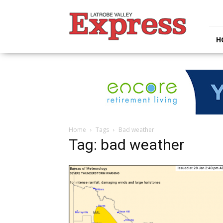
Latrobe
Valley
Express
H
Home
Tags
Bad weather
Tag: bad weather