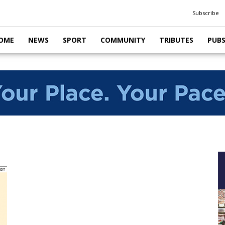
Subscribe
OME
NEWS
SPORT
COMMUNITY
TRIBUTES
PUB