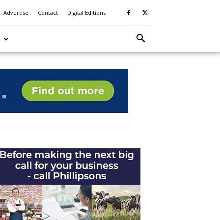
Advertise
Contact
Digital Editions
S