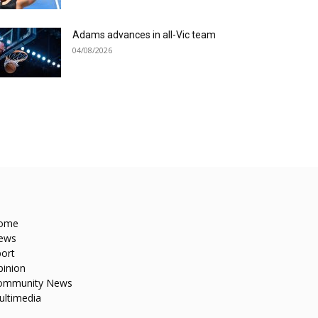
Adams advances in all-Vic team
04/08/2026
ome
ews
ort
pinion
ommunity News
ultimedia