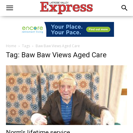
Home
Tags
Baw Baw Views Aged Care
Tag: Baw Baw Views Aged Care
Norm’s lifetime service