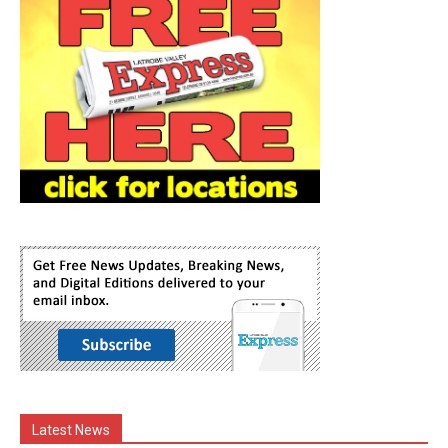
Latest News