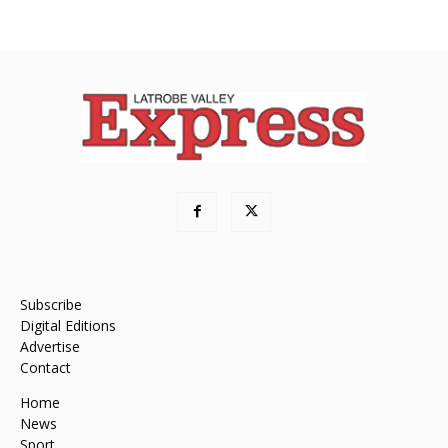
Subscribe
Digital Editions
Advertise
Contact
Home
News
Sport