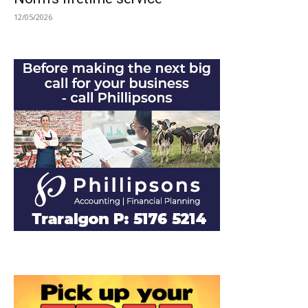
12/05/2026