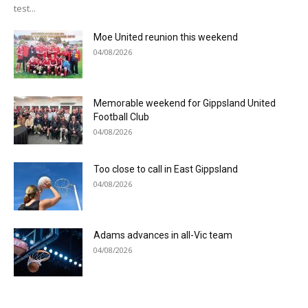
test...
Moe United reunion this weekend
04/08/2026
Memorable weekend for Gippsland United
Football Club
04/08/2026
Too close to call in East Gippsland
04/08/2026
Adams advances in all-Vic team
04/08/2026