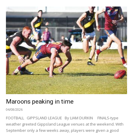
Maroons peaking in time
04/08/2026
FOOTBALL GIPPSLAND LEAGUE By LIAM DURKIN FINALS-type
weather greeted Gippsland League venues at the weekend. With
September only a few weeks away, players were given a good