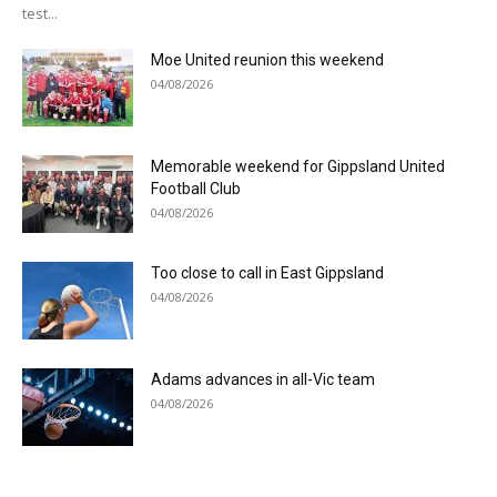
test...
Moe United reunion this weekend
04/08/2026
Memorable weekend for Gippsland United
Football Club
04/08/2026
Too close to call in East Gippsland
04/08/2026
Adams advances in all-Vic team
04/08/2026