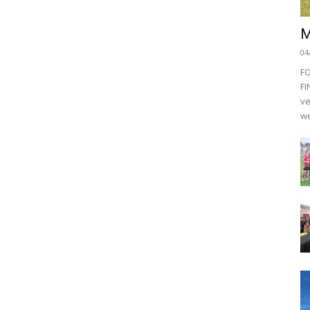
M
04
F
FI
ve
we