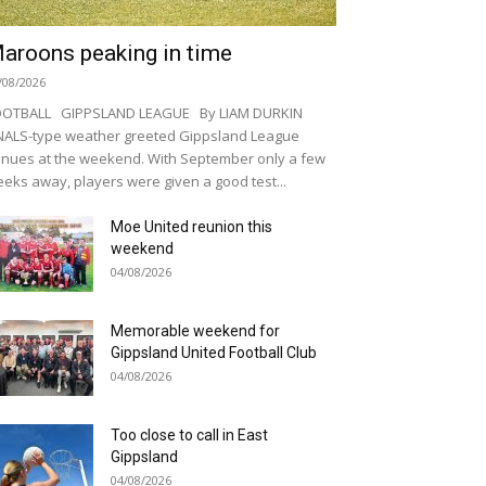
aroons peaking in time
/08/2026
OOTBALL GIPPSLAND LEAGUE By LIAM DURKIN
NALS-type weather greeted Gippsland League
nues at the weekend. With September only a few
eks away, players were given a good test...
Moe United reunion this
weekend
04/08/2026
Memorable weekend for
Gippsland United Football Club
04/08/2026
Too close to call in East
Gippsland
04/08/2026