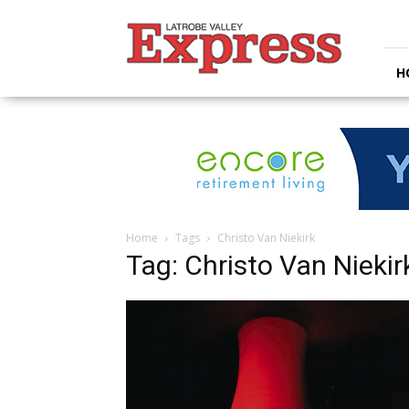
Latrobe
Valley
Express
H
Home
Tags
Christo Van Niekirk
Tag: Christo Van Niekir