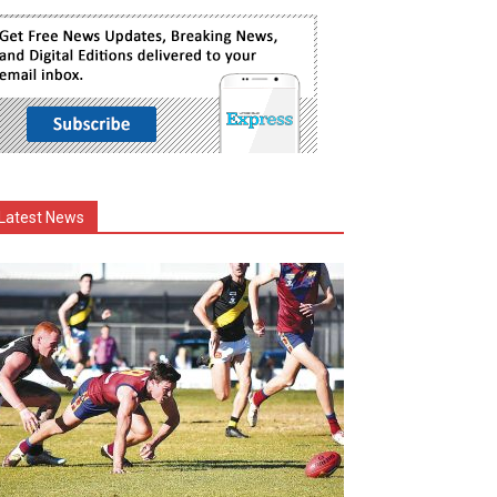
Latest News