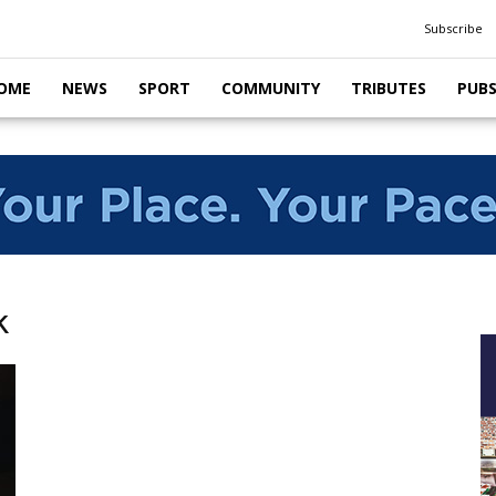
Subscribe
OME
NEWS
SPORT
COMMUNITY
TRIBUTES
PUB
k