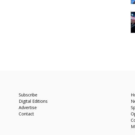
Subscribe
H
Digital Editions
N
Advertise
Sp
Contact
O
C
M