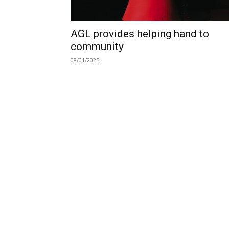
AGL provides helping hand to
community
08/01/2025