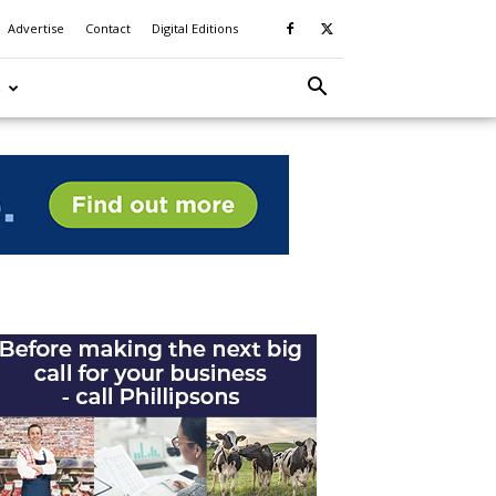
Advertise
Contact
Digital Editions
S