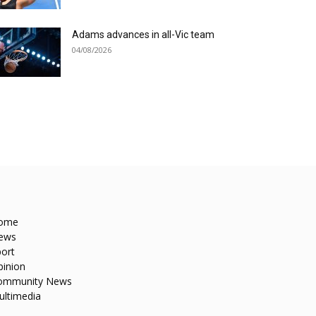
Adams advances in all-Vic team
04/08/2026
ome
ews
ort
pinion
ommunity News
ultimedia