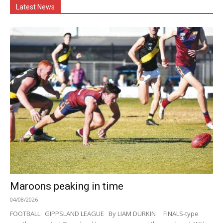
Latest News
Maroons peaking in time
04/08/2026
FOOTBALL GIPPSLAND LEAGUE By LIAM DURKIN FINALS-type