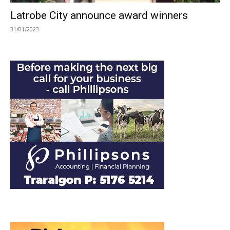
Latrobe City announce award winners
31/01/2023