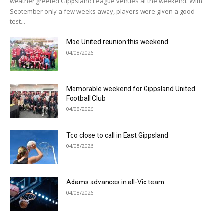
weather greeted Gippsland League venues at the weekend. With
September only a few weeks away, players were given a good
test...
Moe United reunion this weekend
04/08/2026
Memorable weekend for Gippsland United
Football Club
04/08/2026
Too close to call in East Gippsland
04/08/2026
Adams advances in all-Vic team
04/08/2026