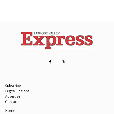
Subscribe
Digital Editions
Advertise
Contact
Home