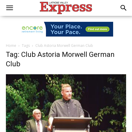
Home
Tags
Club Astoria Morwell German Club
Tag: Club Astoria Morwell German
Club