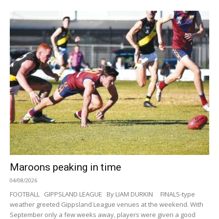
Maroons peaking in time
04/08/2026
FOOTBALL GIPPSLAND LEAGUE By LIAM DURKIN FINALS-type
weather greeted Gippsland League venues at the weekend. With
September only a few weeks away, players were given a good