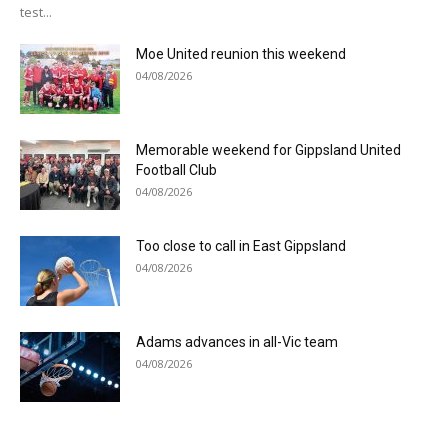
test...
Moe United reunion this weekend
04/08/2026
Memorable weekend for Gippsland United
Football Club
04/08/2026
Too close to call in East Gippsland
04/08/2026
Adams advances in all-Vic team
04/08/2026