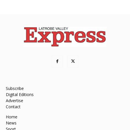
Subscribe
Digital Editions
Advertise
Contact
Home
News
Sport