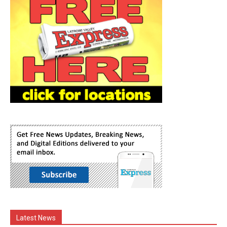
Latest News