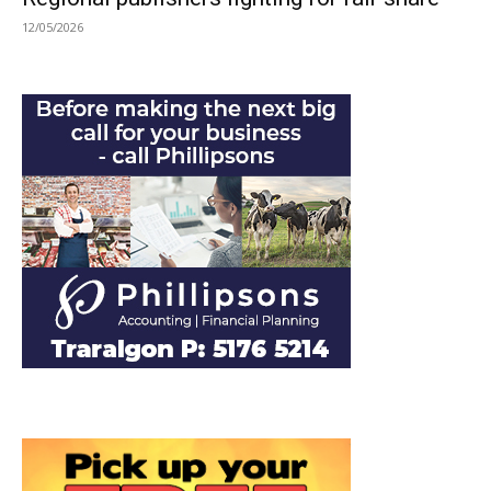
12/05/2026