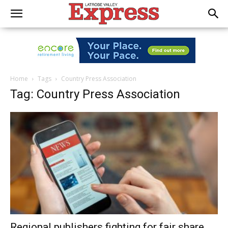
Home
Tags
Country Press Association
Tag: Country Press Association
Regional publishers fighting for fair share