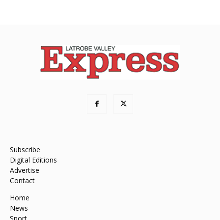
Subscribe
Digital Editions
Advertise
Contact
Home
News
Sport