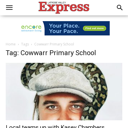
Home
Tags
Cowwarr Primary School
Tag: Cowwarr Primary School
Local teams up with Kasey Chambers