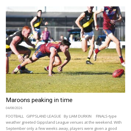
Maroons peaking in time
04/08/2026
FOOTBALL GIPPSLAND LEAGUE By LIAM DURKIN FINALS-type
weather greeted Gippsland League venues at the weekend. With
September only a few weeks away, players were given a good