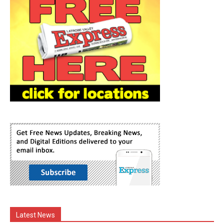
Latest News