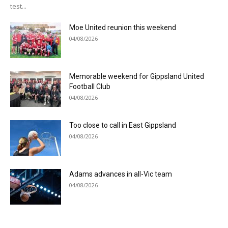
test...
Moe United reunion this weekend
04/08/2026
Memorable weekend for Gippsland United
Football Club
04/08/2026
Too close to call in East Gippsland
04/08/2026
Adams advances in all-Vic team
04/08/2026