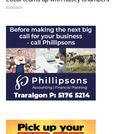
02/05/2023