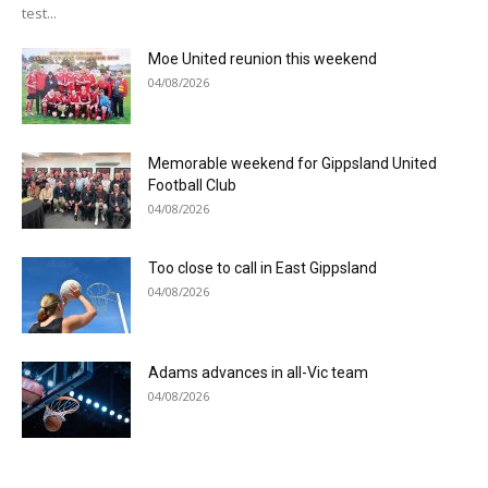
test...
Moe United reunion this weekend
04/08/2026
Memorable weekend for Gippsland United
Football Club
04/08/2026
Too close to call in East Gippsland
04/08/2026
Adams advances in all-Vic team
04/08/2026