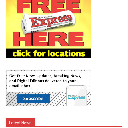
Latest News