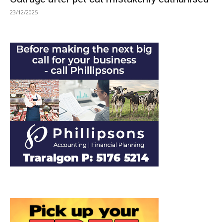
23/12/2025