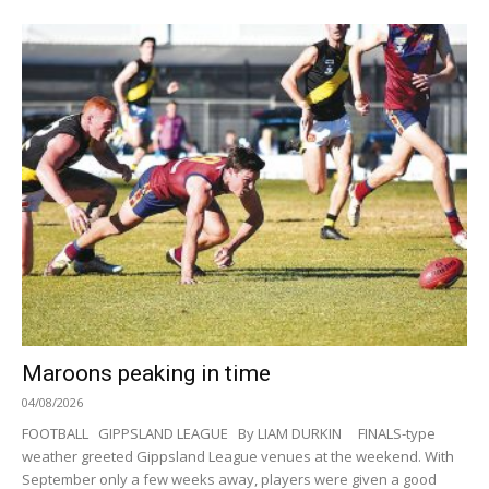
Maroons peaking in time
04/08/2026
FOOTBALL GIPPSLAND LEAGUE By LIAM DURKIN FINALS-type
weather greeted Gippsland League venues at the weekend. With
September only a few weeks away, players were given a good