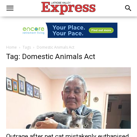
Home
Tags
Domestic Animals Act
Tag: Domestic Animals Act
Outrage after pet cat mistakenly euthanised