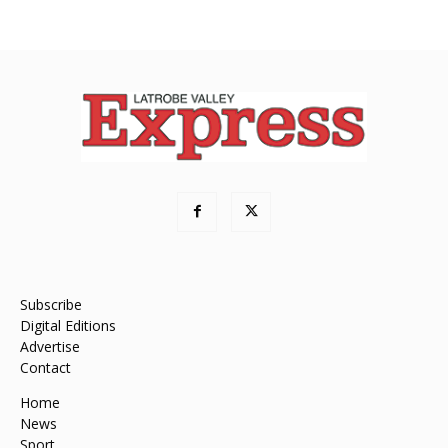
Subscribe
Digital Editions
Advertise
Contact
Home
News
Sport