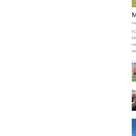
M
04
F
FI
ve
we