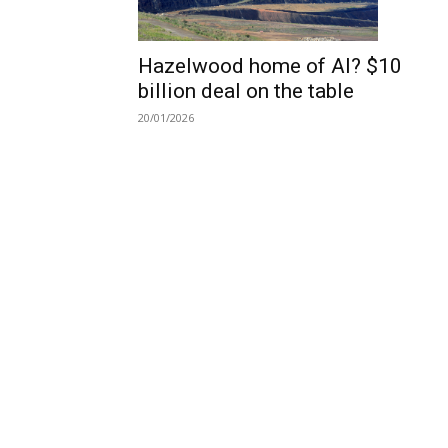
Hazelwood home of AI? $10
billion deal on the table
20/01/2026