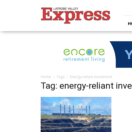
Latrobe
Valley
Express
H
Home
Tags
Energy-reliant investment
Tag: energy-reliant in