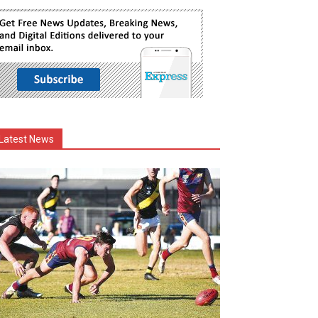
Latest News