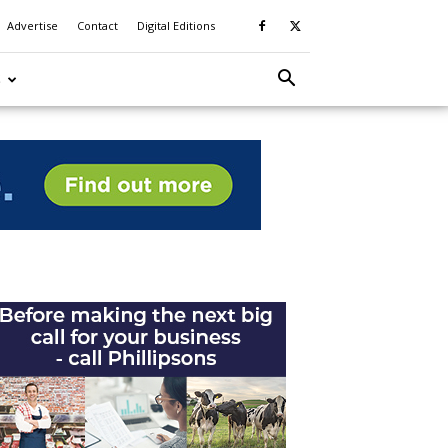
Advertise
Contact
Digital Editions
S