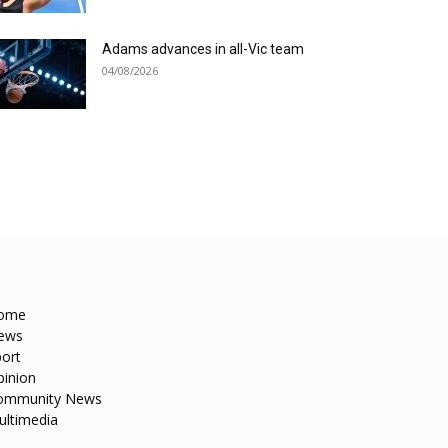
Adams advances in all-Vic team
04/08/2026
ome
ews
ort
pinion
ommunity News
ultimedia