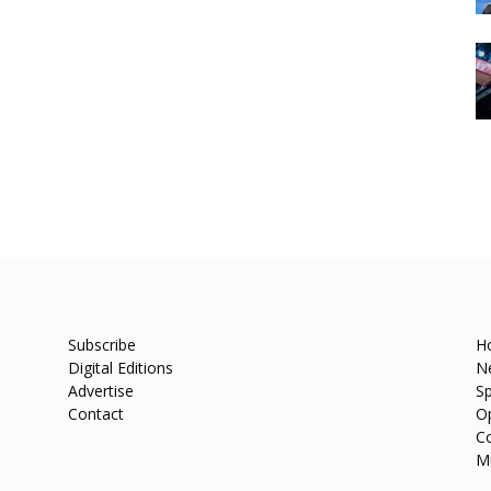
Subscribe
H
Digital Editions
N
Advertise
Sp
Contact
O
C
M