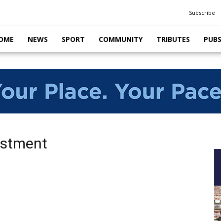
Subscribe
OME
NEWS
SPORT
COMMUNITY
TRIBUTES
PUB
vestment