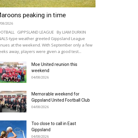
aroons peaking in time
/08/2026
OOTBALL GIPPSLAND LEAGUE By LIAM DURKIN
NALS-type weather greeted Gippsland League
nues at the weekend. With September only a few
eks away, players were given a good test...
Moe United reunion this
weekend
04/08/2026
Memorable weekend for
Gippsland United Football Club
04/08/2026
Too close to call in East
Gippsland
04/08/2026