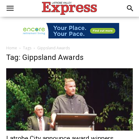
Home
Tags
Gippsland Awards
Tag: Gippsland Awards
Latrobe City announce award winners