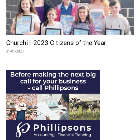
Churchill 2023 Citizens of the Year
31/01/2023