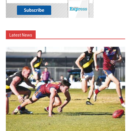
Latest News