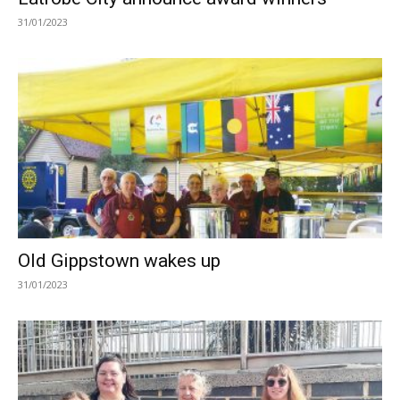
31/01/2023
Old Gippstown wakes up
31/01/2023