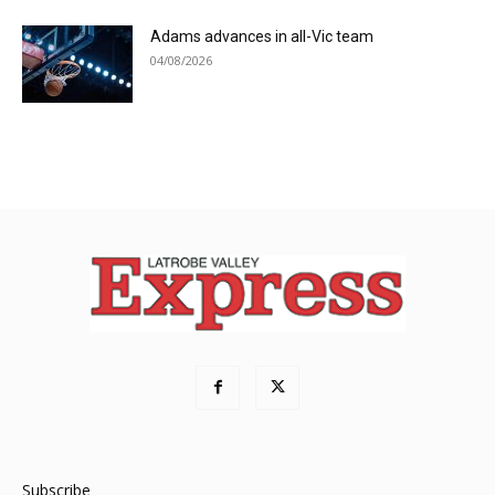
Adams advances in all-Vic team
04/08/2026
Subscribe