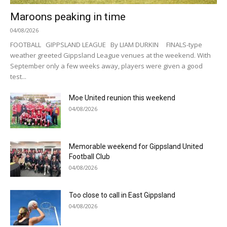
Maroons peaking in time
04/08/2026
FOOTBALL GIPPSLAND LEAGUE By LIAM DURKIN FINALS-type
weather greeted Gippsland League venues at the weekend. With
September only a few weeks away, players were given a good
test...
Moe United reunion this weekend
04/08/2026
Memorable weekend for Gippsland United
Football Club
04/08/2026
Too close to call in East Gippsland
04/08/2026