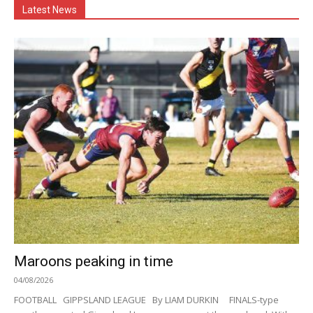
Latest News
Maroons peaking in time
04/08/2026
FOOTBALL GIPPSLAND LEAGUE By LIAM DURKIN FINALS-type