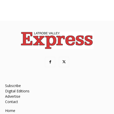
Subscribe
Digital Editions
Advertise
Contact
Home