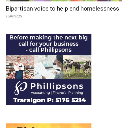
Bipartisan voice to help end homelessness
26/08/2025