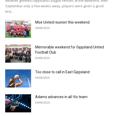
weather greeted Gippsland League venues at the weekend. With
September only a few weeks away, players were given a good
test...
Moe United reunion this weekend
04/08/2026
Memorable weekend for Gippsland United
Football Club
04/08/2026
Too close to call in East Gippsland
04/08/2026
Adams advances in all-Vic team
04/08/2026