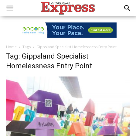
Home
Tags
Gippsland Specialist Homelessness Entry Point
Tag: Gippsland Specialist
Homelessness Entry Point