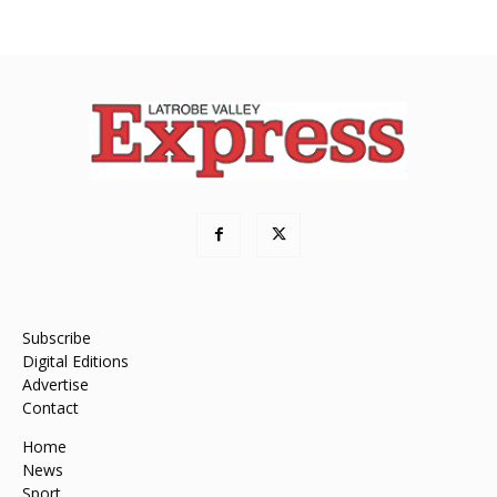
Subscribe
Digital Editions
Advertise
Contact
Home
News
Sport