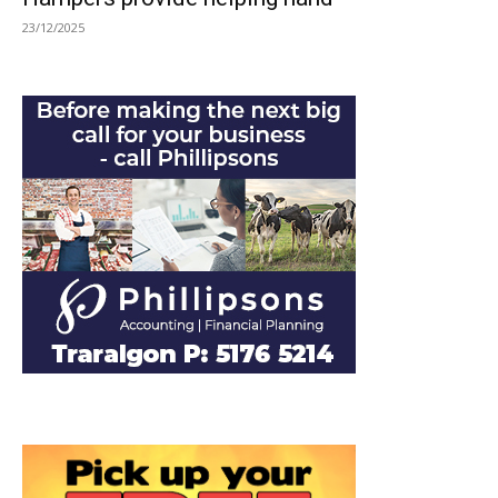
23/12/2025