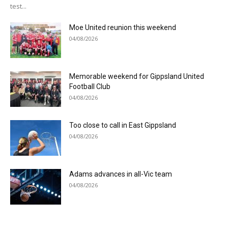
test...
Moe United reunion this weekend
04/08/2026
Memorable weekend for Gippsland United
Football Club
04/08/2026
Too close to call in East Gippsland
04/08/2026
Adams advances in all-Vic team
04/08/2026