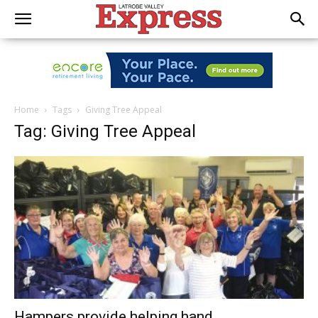
Home
Tags
Giving Tree Appeal
Tag: Giving Tree Appeal
Hampers provide helping hand