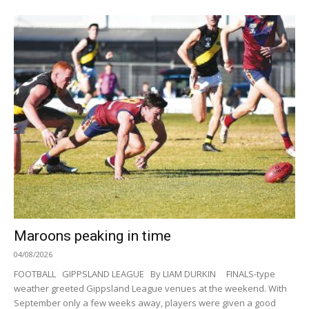
Maroons peaking in time
04/08/2026
FOOTBALL GIPPSLAND LEAGUE By LIAM DURKIN FINALS-type
weather greeted Gippsland League venues at the weekend. With
September only a few weeks away, players were given a good