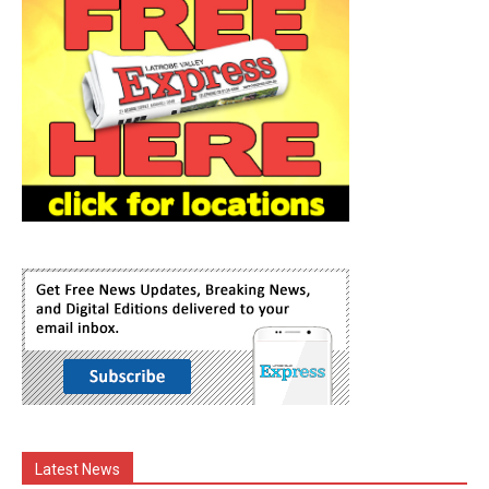
Latest News