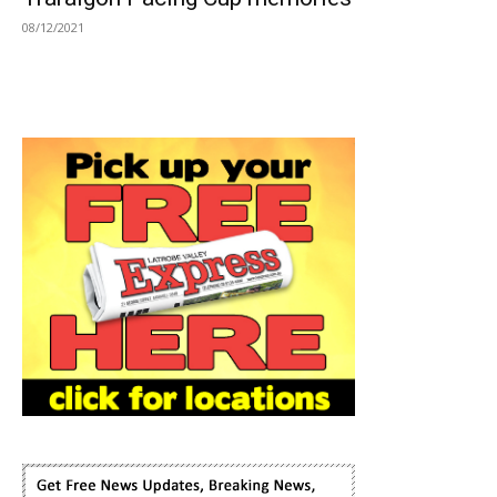
08/12/2021