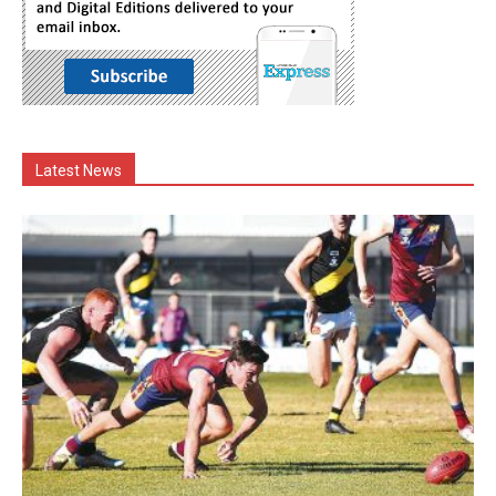
Latest News