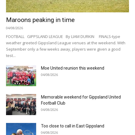
Maroons peaking in time
04/08/2026
FOOTBALL GIPPSLAND LEAGUE By LIAM DURKIN FINALS-type
weather greeted Gippsland League venues at the weekend. With
September only a few weeks away, players were given a good
test...
Moe United reunion this weekend
04/08/2026
Memorable weekend for Gippsland United
Football Club
04/08/2026
Too close to call in East Gippsland
04/08/2026