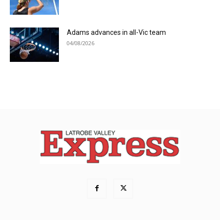
Adams advances in all-Vic team
04/08/2026