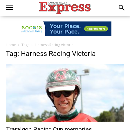
Home
Tags
Harness Racing Victoria
Tag: Harness Racing Victoria
Traralgon Pacing Cup memories