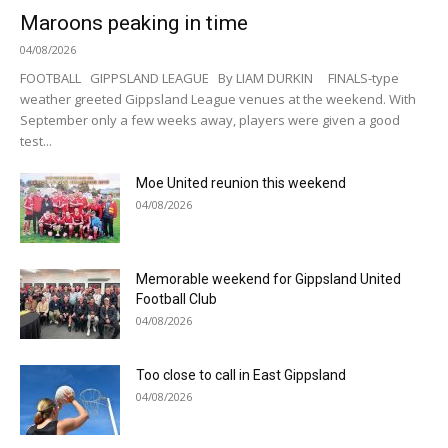
Maroons peaking in time
04/08/2026
FOOTBALL GIPPSLAND LEAGUE By LIAM DURKIN FINALS-type
weather greeted Gippsland League venues at the weekend. With
September only a few weeks away, players were given a good
test...
Moe United reunion this weekend
04/08/2026
Memorable weekend for Gippsland United
Football Club
04/08/2026
Too close to call in East Gippsland
04/08/2026