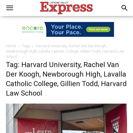
Home
Tags
Harvard University, Rachel Van Der Koogh,
Newborough High, Lavalla Catholic College, Gillien Todd, Harvard Law
School
Tag: Harvard University, Rachel Van
Der Koogh, Newborough High, Lavalla
Catholic College, Gillien Todd, Harvard
Law School