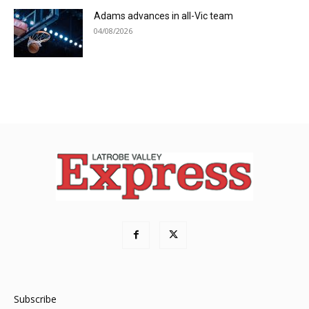
Adams advances in all-Vic team
04/08/2026
Subscribe