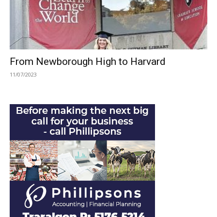
From Newborough High to Harvard
11/07/2023