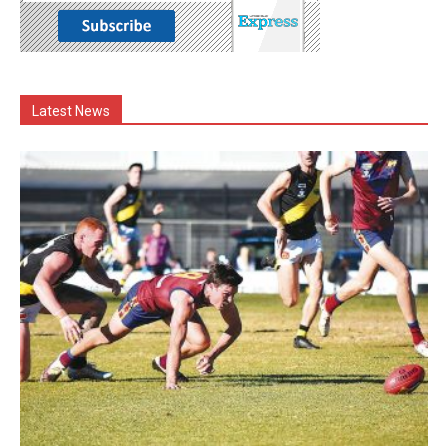
Latest News