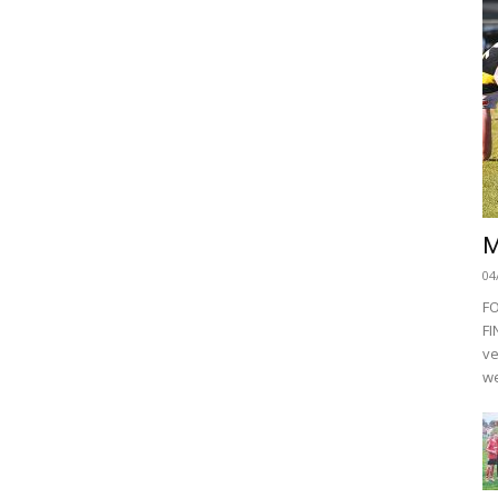
M
04
F
FI
ve
we