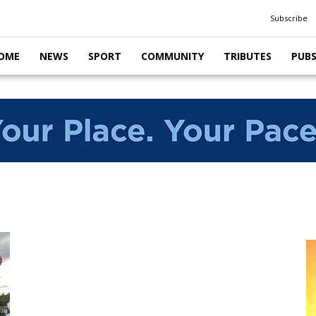
Subscribe
OME
NEWS
SPORT
COMMUNITY
TRIBUTES
PUB