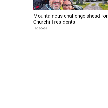
Mountainous challenge ahead for
Churchill residents
19/05/2026