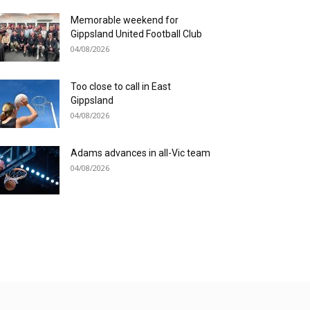
Memorable weekend for
Gippsland United Football Club
04/08/2026
Too close to call in East
Gippsland
04/08/2026
Adams advances in all-Vic team
04/08/2026