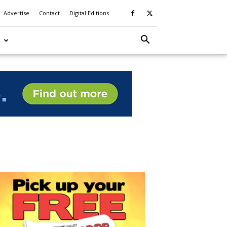
Advertise
Contact
Digital Editions
S