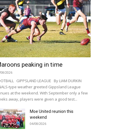
aroons peaking in time
/08/2026
OOTBALL GIPPSLAND LEAGUE By LIAM DURKIN
NALS-type weather greeted Gippsland League
nues at the weekend. With September only a few
eks away, players were given a good test...
Moe United reunion this
weekend
04/08/2026