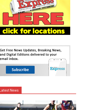
Latest News