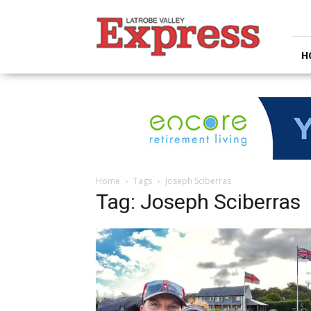
Latrobe
Valley
Express
H
Home
Tags
Joseph Sciberras
Tag: Joseph Sciberras