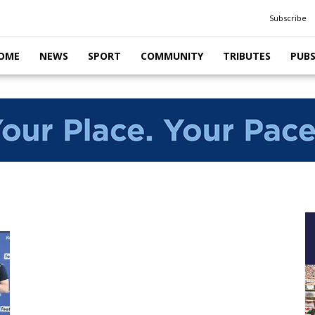
Subscribe
OME
NEWS
SPORT
COMMUNITY
TRIBUTES
PUB