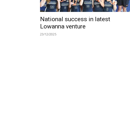
National success in latest
Lowanna venture
23/12/2025