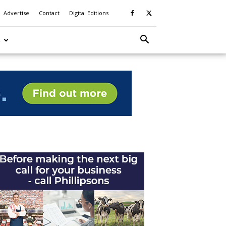
Advertise
Contact
Digital Editions
S