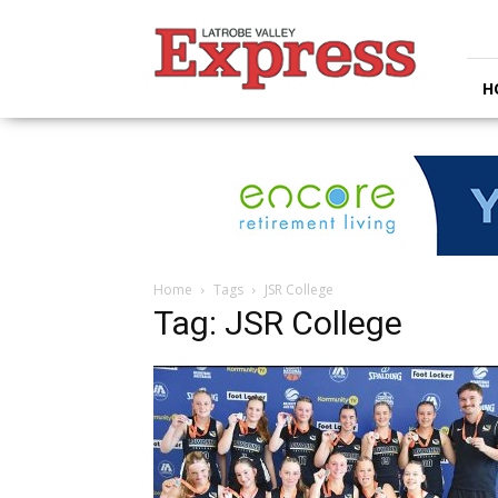
Latrobe
Valley
Express
H
Home
Tags
JSR College
Tag: JSR College