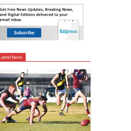
Latest News