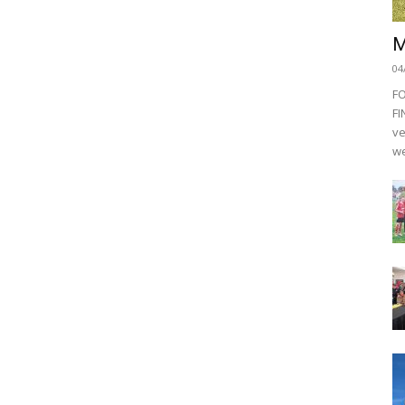
M
04
F
FI
ve
we