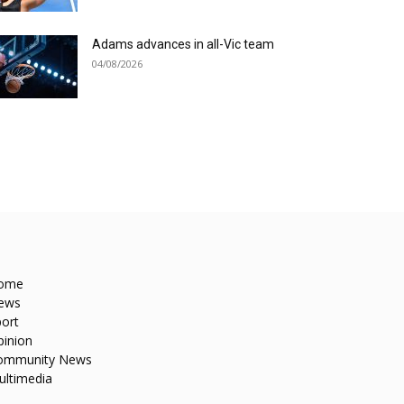
Adams advances in all-Vic team
04/08/2026
ome
ews
ort
pinion
ommunity News
ultimedia