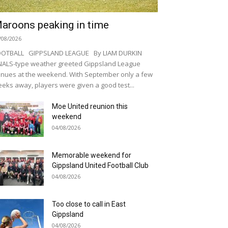
aroons peaking in time
/08/2026
OOTBALL GIPPSLAND LEAGUE By LIAM DURKIN
NALS-type weather greeted Gippsland League
nues at the weekend. With September only a few
eks away, players were given a good test...
Moe United reunion this
weekend
04/08/2026
Memorable weekend for
Gippsland United Football Club
04/08/2026
Too close to call in East
Gippsland
04/08/2026