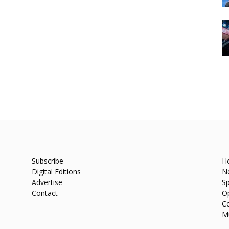
Subscribe
H
Digital Editions
N
Advertise
Sp
Contact
O
C
M