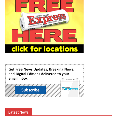
Latest News