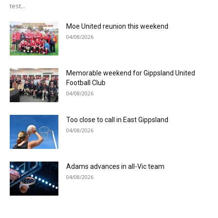
test...
Moe United reunion this weekend
04/08/2026
Memorable weekend for Gippsland United
Football Club
04/08/2026
Too close to call in East Gippsland
04/08/2026
Adams advances in all-Vic team
04/08/2026