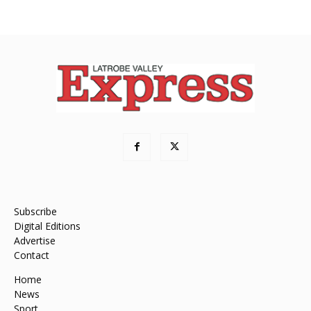
Subscribe
Digital Editions
Advertise
Contact
Home
News
Sport