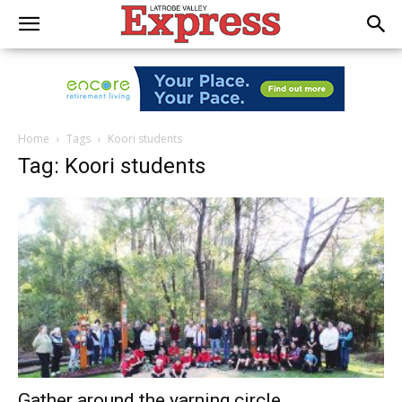
Home
Tags
Koori students
Tag: Koori students
Gather around the yarning circle