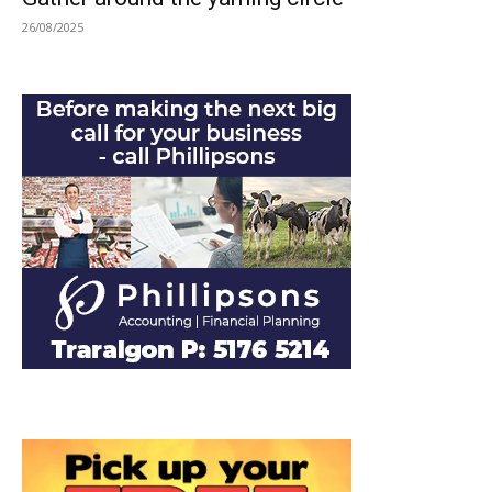
26/08/2025