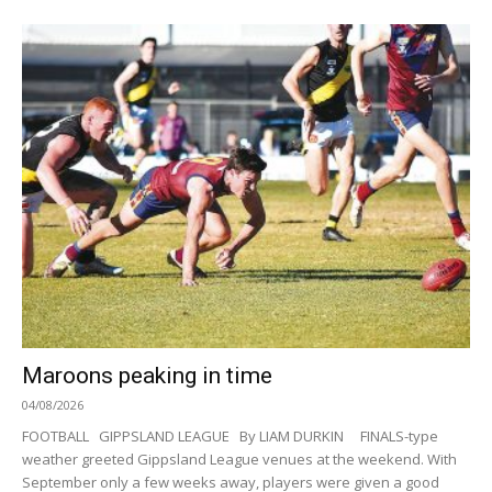
Maroons peaking in time
04/08/2026
FOOTBALL GIPPSLAND LEAGUE By LIAM DURKIN FINALS-type
weather greeted Gippsland League venues at the weekend. With
September only a few weeks away, players were given a good