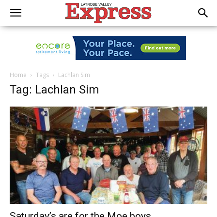
Home
Tags
Lachlan Sim
Tag: Lachlan Sim
Saturday’s are for the Moe boys