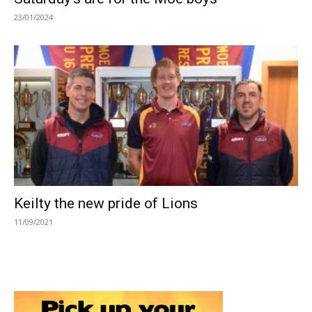
23/01/2024
Keilty the new pride of Lions
11/09/2021