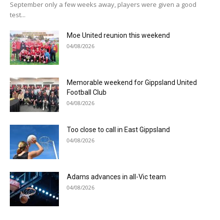
September only a few weeks away, players were given a good
test...
Moe United reunion this weekend
04/08/2026
Memorable weekend for Gippsland United
Football Club
04/08/2026
Too close to call in East Gippsland
04/08/2026
Adams advances in all-Vic team
04/08/2026