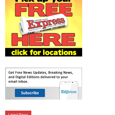
Latest News