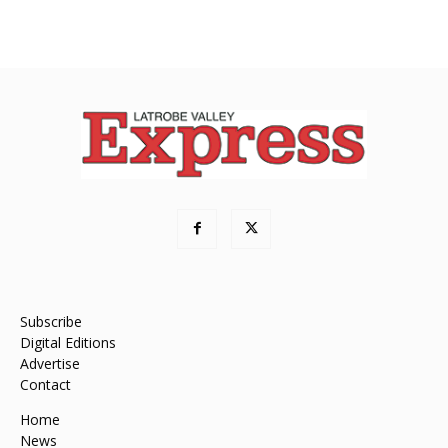
Subscribe
Digital Editions
Advertise
Contact
Home
News