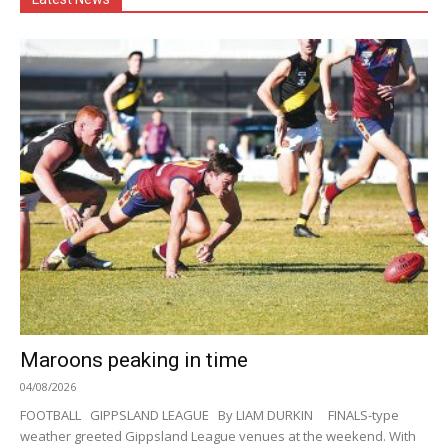
Maroons peaking in time
04/08/2026
FOOTBALL GIPPSLAND LEAGUE By LIAM DURKIN FINALS-type
weather greeted Gippsland League venues at the weekend. With