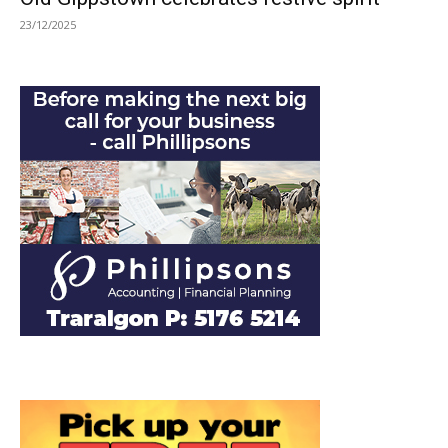
23/12/2025