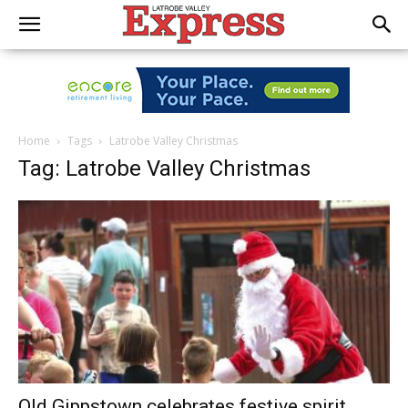
Home
Tags
Latrobe Valley Christmas
Tag: Latrobe Valley Christmas
Old Gippstown celebrates festive spirit