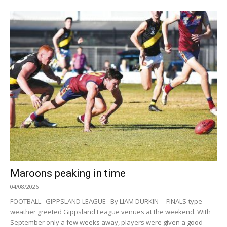
Maroons peaking in time
04/08/2026
FOOTBALL GIPPSLAND LEAGUE By LIAM DURKIN FINALS-type
weather greeted Gippsland League venues at the weekend. With
September only a few weeks away, players were given a good