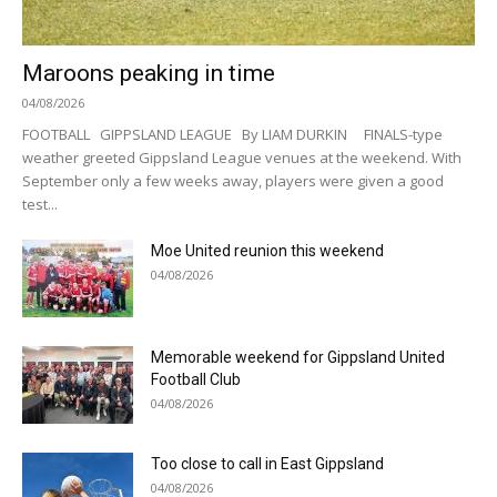
Maroons peaking in time
04/08/2026
FOOTBALL GIPPSLAND LEAGUE By LIAM DURKIN FINALS-type
weather greeted Gippsland League venues at the weekend. With
September only a few weeks away, players were given a good
test...
Moe United reunion this weekend
04/08/2026
Memorable weekend for Gippsland United
Football Club
04/08/2026
Too close to call in East Gippsland
04/08/2026