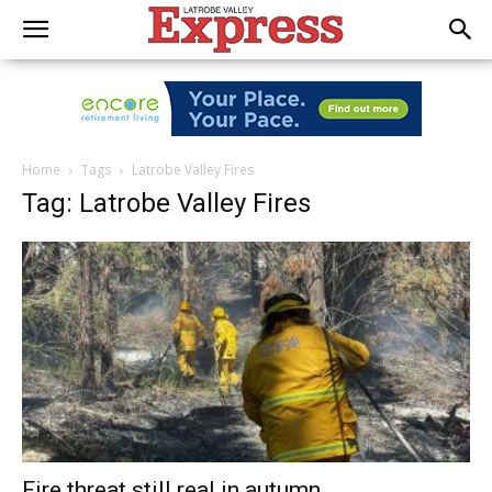
Home
Tags
Latrobe Valley Fires
Tag: Latrobe Valley Fires
Fire threat still real in autumn