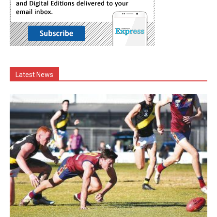
Latest News