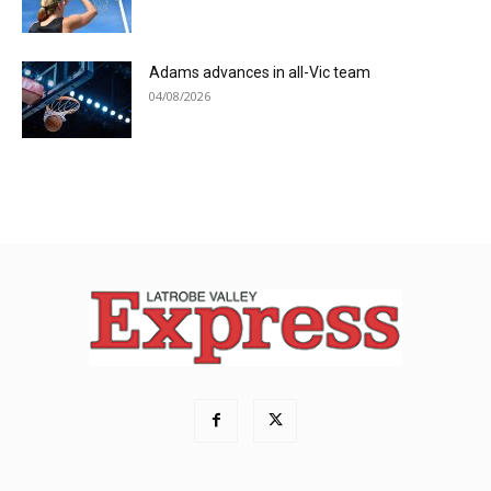
Adams advances in all-Vic team
04/08/2026