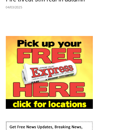
04/03/2025