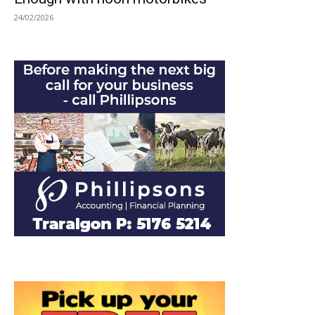
24/02/2026