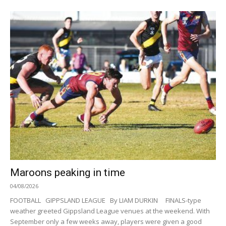
Maroons peaking in time
04/08/2026
FOOTBALL GIPPSLAND LEAGUE By LIAM DURKIN FINALS-type
weather greeted Gippsland League venues at the weekend. With
September only a few weeks away, players were given a good