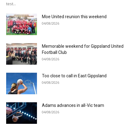
test...
Moe United reunion this weekend
04/08/2026
Memorable weekend for Gippsland United
Football Club
04/08/2026
Too close to call in East Gippsland
04/08/2026
Adams advances in all-Vic team
04/08/2026