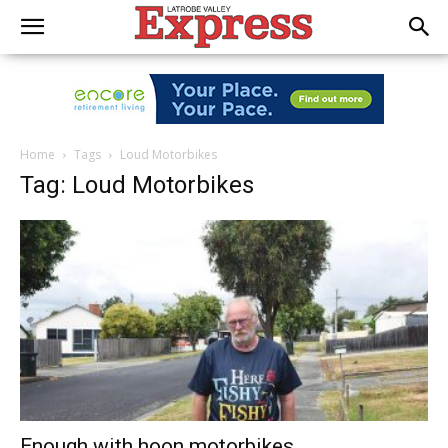
Home
Tags
Loud Motorbikes
Tag: Loud Motorbikes
Enough with hoon motorbikes