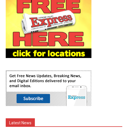
Latest News