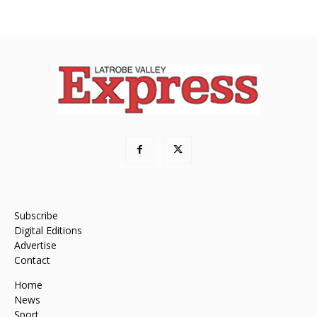
Subscribe
Digital Editions
Advertise
Contact
Home
News
Sport