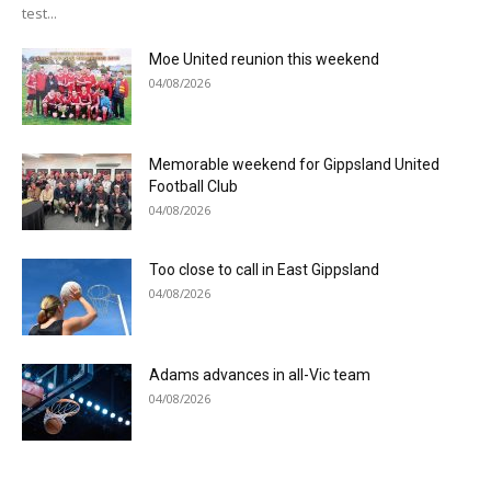
test...
Moe United reunion this weekend
04/08/2026
Memorable weekend for Gippsland United
Football Club
04/08/2026
Too close to call in East Gippsland
04/08/2026
Adams advances in all-Vic team
04/08/2026