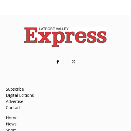
Subscribe
Digital Editions
Advertise
Contact
Home
News
Sport