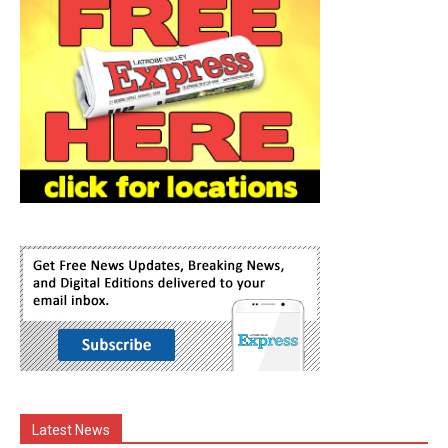
Latest News