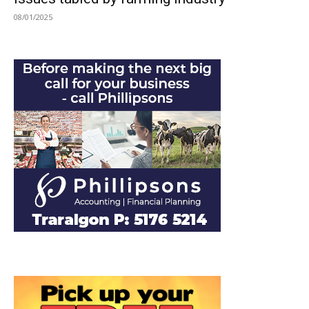
08/01/2025