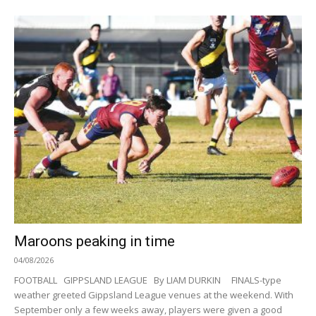
Maroons peaking in time
04/08/2026
FOOTBALL GIPPSLAND LEAGUE By LIAM DURKIN FINALS-type
weather greeted Gippsland League venues at the weekend. With
September only a few weeks away, players were given a good