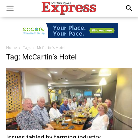
Home
Tags
McCartin’s Hotel
Tag: McCartin’s Hotel
Issues tabled by farming industry