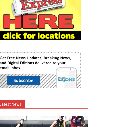
Latest News