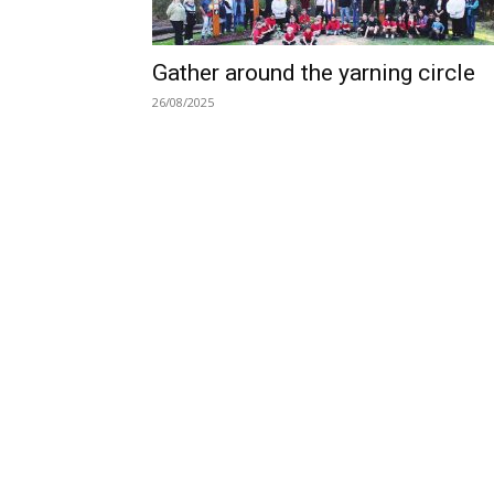
Gather around the yarning circle
26/08/2025