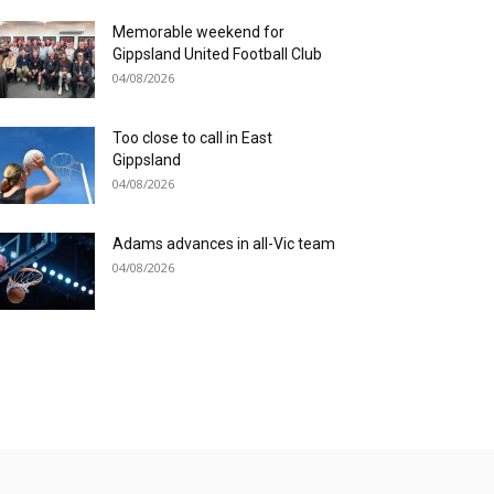
Memorable weekend for
Gippsland United Football Club
04/08/2026
Too close to call in East
Gippsland
04/08/2026
Adams advances in all-Vic team
04/08/2026