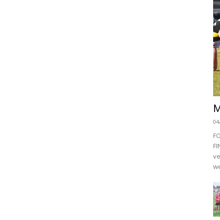
M
04
F
FI
ve
we