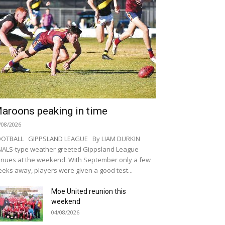
aroons peaking in time
/08/2026
OOTBALL GIPPSLAND LEAGUE By LIAM DURKIN
NALS-type weather greeted Gippsland League
nues at the weekend. With September only a few
eks away, players were given a good test...
Moe United reunion this
weekend
04/08/2026