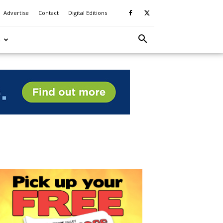
Advertise
Contact
Digital Editions
S