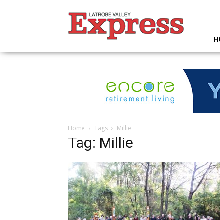
Latrobe
Valley
Express
H
Home
Tags
Millie
Tag: Millie