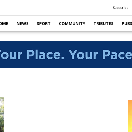
Subscribe
OME
NEWS
SPORT
COMMUNITY
TRIBUTES
PUB