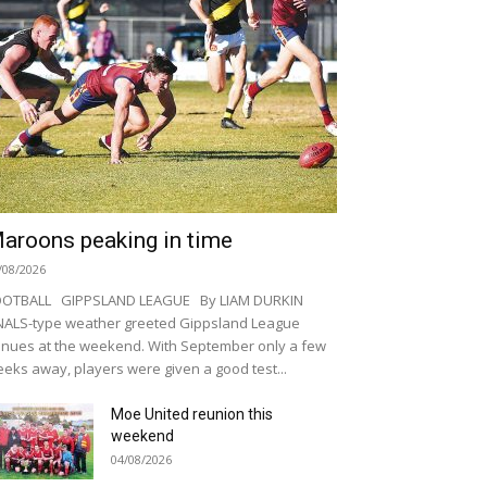
aroons peaking in time
/08/2026
OOTBALL GIPPSLAND LEAGUE By LIAM DURKIN
NALS-type weather greeted Gippsland League
nues at the weekend. With September only a few
eks away, players were given a good test...
Moe United reunion this
weekend
04/08/2026