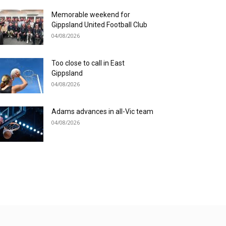
Memorable weekend for
Gippsland United Football Club
04/08/2026
Too close to call in East
Gippsland
04/08/2026
Adams advances in all-Vic team
04/08/2026