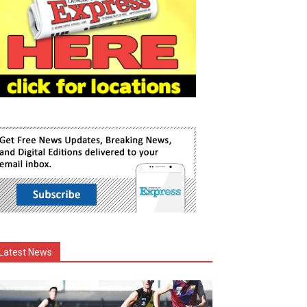
Latest News