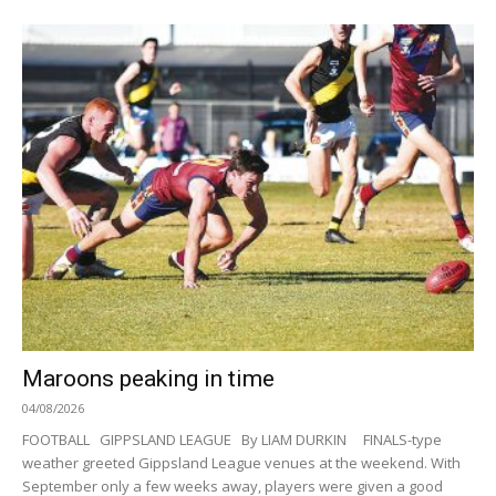
Maroons peaking in time
04/08/2026
FOOTBALL GIPPSLAND LEAGUE By LIAM DURKIN FINALS-type
weather greeted Gippsland League venues at the weekend. With
September only a few weeks away, players were given a good