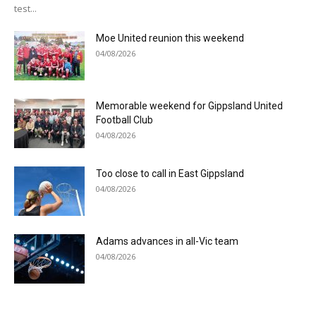
test...
Moe United reunion this weekend
04/08/2026
Memorable weekend for Gippsland United
Football Club
04/08/2026
Too close to call in East Gippsland
04/08/2026
Adams advances in all-Vic team
04/08/2026