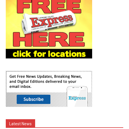
Latest News