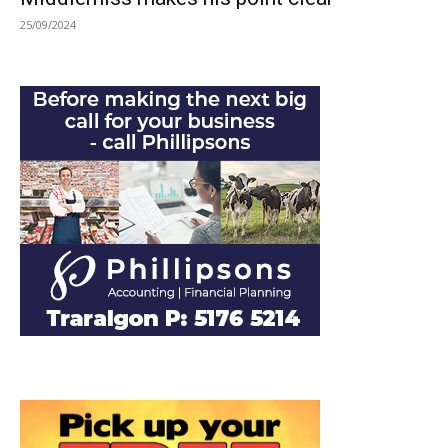
25/09/2024