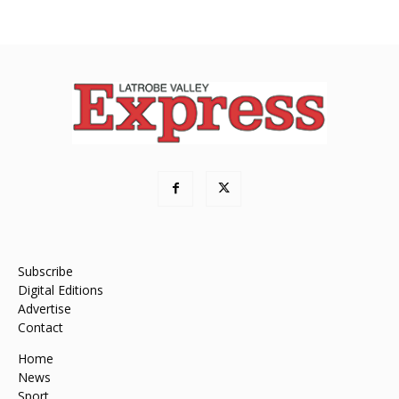
Subscribe
Digital Editions
Advertise
Contact
Home
News
Sport