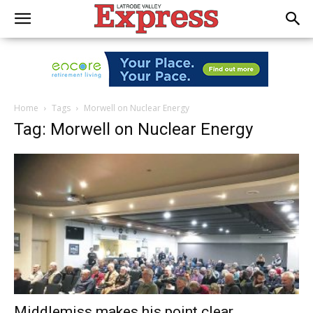
Home
Tags
Morwell on Nuclear Energy
Tag: Morwell on Nuclear Energy
Middlemiss makes his point clear