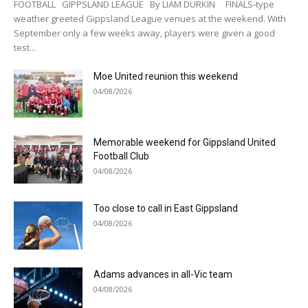
FOOTBALL GIPPSLAND LEAGUE By LIAM DURKIN FINALS-type
weather greeted Gippsland League venues at the weekend. With
September only a few weeks away, players were given a good
test...
Moe United reunion this weekend
04/08/2026
Memorable weekend for Gippsland United
Football Club
04/08/2026
Too close to call in East Gippsland
04/08/2026
Adams advances in all-Vic team
04/08/2026