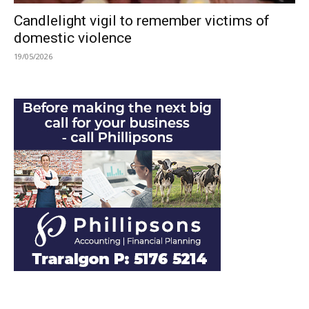
Candlelight vigil to remember victims of
domestic violence
19/05/2026