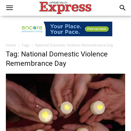
Home
Tags
National Domestic Violence Remembrance Day
Tag: National Domestic Violence
Remembrance Day