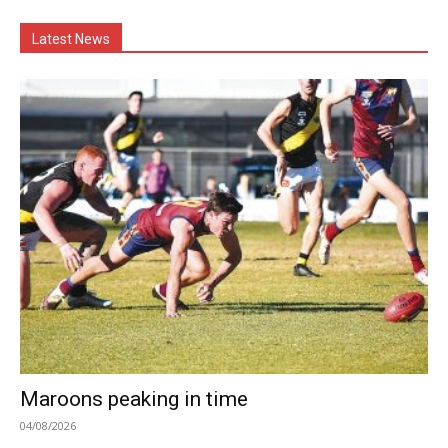
Latest News
Maroons peaking in time
04/08/2026