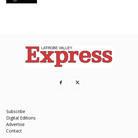
Subscribe
Digital Editions
Advertise
Contact