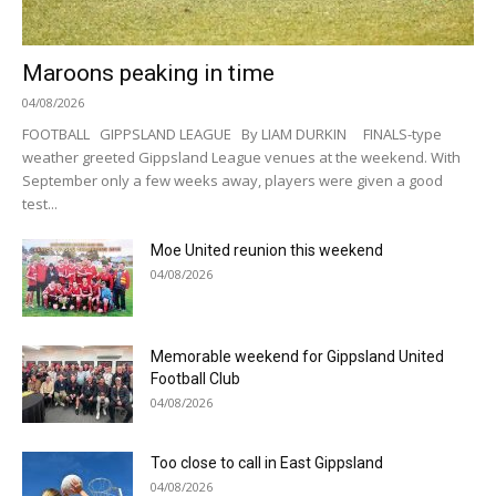
Maroons peaking in time
04/08/2026
FOOTBALL GIPPSLAND LEAGUE By LIAM DURKIN FINALS-type
weather greeted Gippsland League venues at the weekend. With
September only a few weeks away, players were given a good
test...
Moe United reunion this weekend
04/08/2026
Memorable weekend for Gippsland United
Football Club
04/08/2026
Too close to call in East Gippsland
04/08/2026