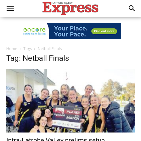
Home
Tags
Netball Finals
Tag: Netball Finals
Intra-Latrobe Valley prelims setup