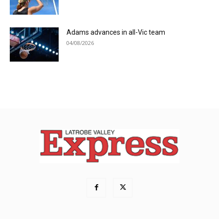
Adams advances in all-Vic team
04/08/2026