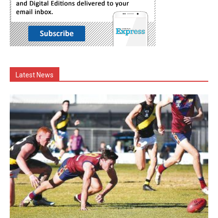
Latest News