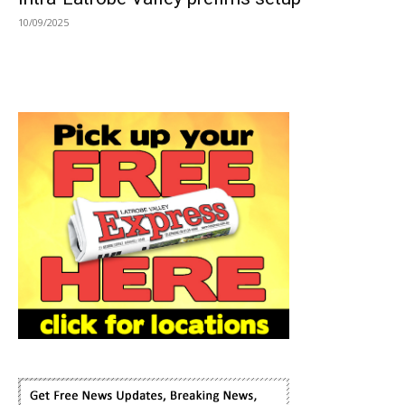
10/09/2025