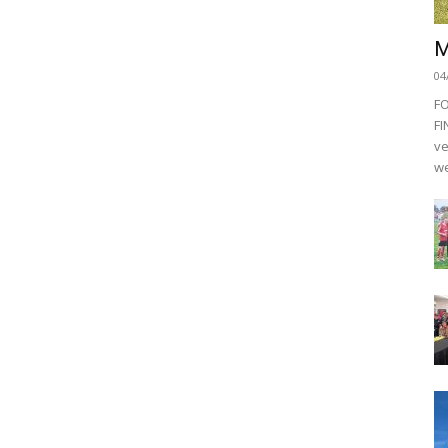
M
04
F
FI
ve
we