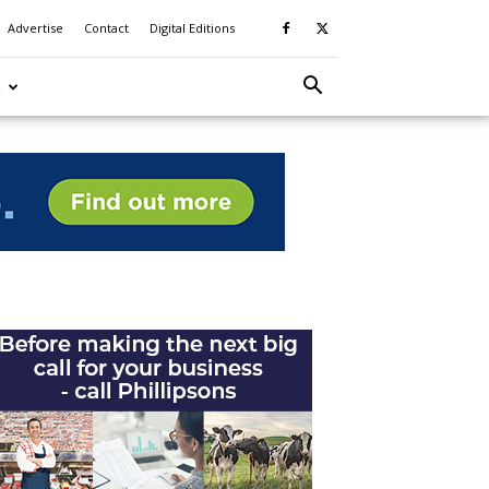
Advertise
Contact
Digital Editions
S