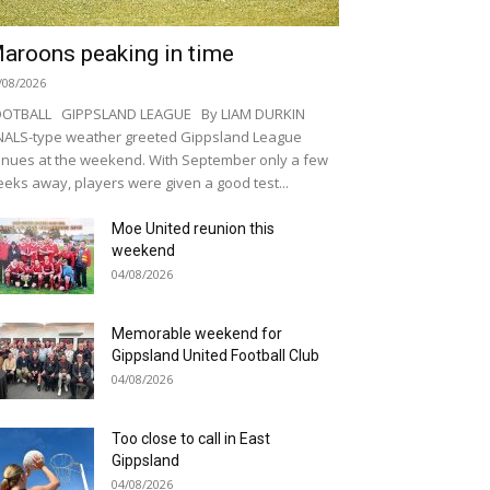
aroons peaking in time
/08/2026
OOTBALL GIPPSLAND LEAGUE By LIAM DURKIN
NALS-type weather greeted Gippsland League
nues at the weekend. With September only a few
eks away, players were given a good test...
Moe United reunion this
weekend
04/08/2026
Memorable weekend for
Gippsland United Football Club
04/08/2026
Too close to call in East
Gippsland
04/08/2026