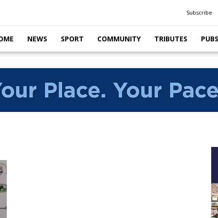
Subscribe
OME
NEWS
SPORT
COMMUNITY
TRIBUTES
PUB