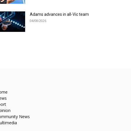
Adams advances in all-Vic team
04/08/2026
ome
ews
ort
pinion
ommunity News
ultimedia