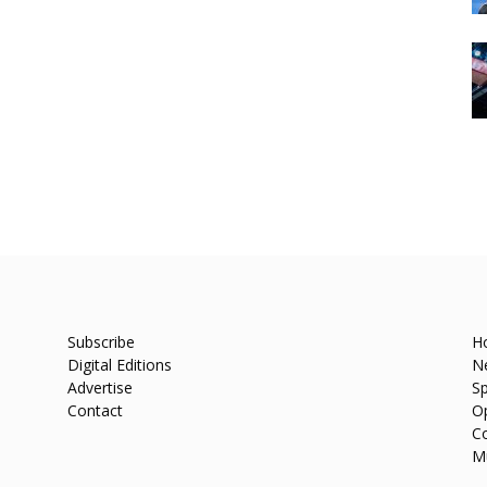
Subscribe
H
Digital Editions
N
Advertise
Sp
Contact
O
C
M