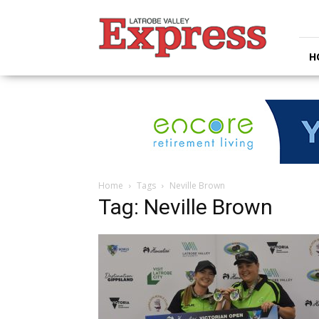
Latrobe
Valley
Express
H
Home
Tags
Neville Brown
Tag: Neville Brown