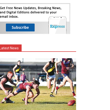
Latest News