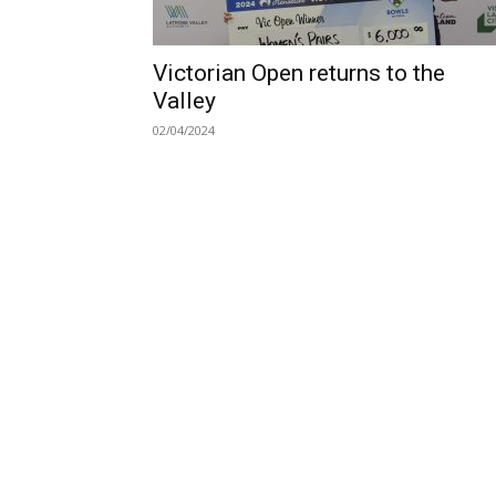
Victorian Open returns to the
Valley
02/04/2024