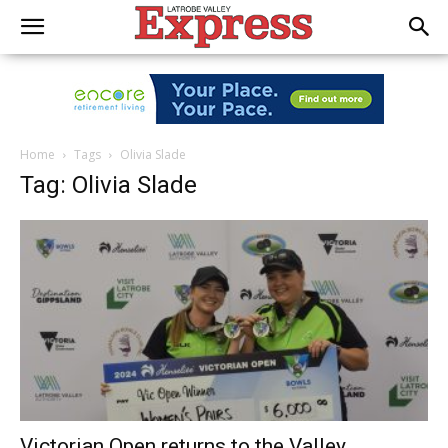
Home
Tags
Olivia Slade
Tag: Olivia Slade
Victorian Open returns to the Valley