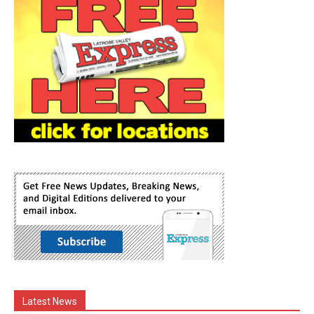
Latest News