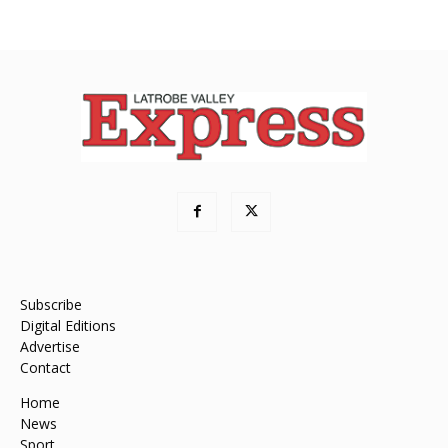
Subscribe
Digital Editions
Advertise
Contact
Home
News
Sport