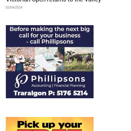
02/04/2024