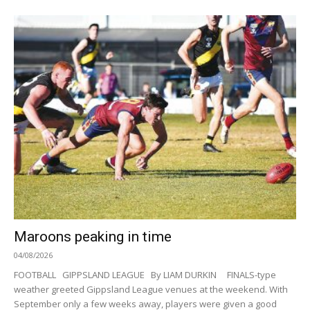
Maroons peaking in time
04/08/2026
FOOTBALL GIPPSLAND LEAGUE By LIAM DURKIN FINALS-type
weather greeted Gippsland League venues at the weekend. With
September only a few weeks away, players were given a good