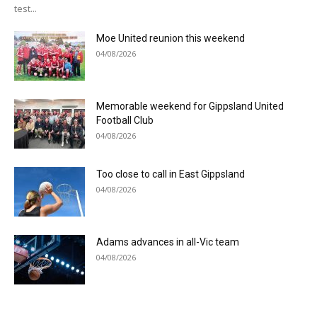
test...
Moe United reunion this weekend
04/08/2026
Memorable weekend for Gippsland United
Football Club
04/08/2026
Too close to call in East Gippsland
04/08/2026
Adams advances in all-Vic team
04/08/2026