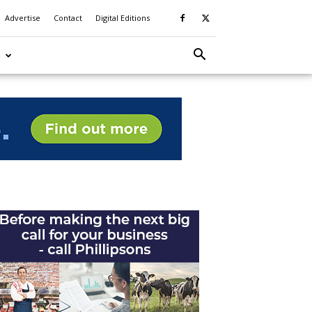
Advertise
Contact
Digital Editions
S