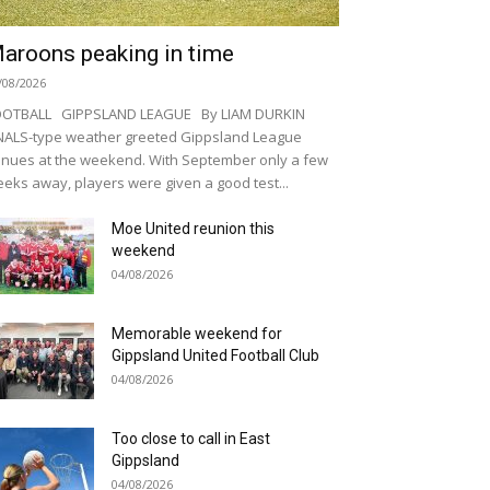
aroons peaking in time
/08/2026
OOTBALL GIPPSLAND LEAGUE By LIAM DURKIN
NALS-type weather greeted Gippsland League
nues at the weekend. With September only a few
eks away, players were given a good test...
Moe United reunion this
weekend
04/08/2026
Memorable weekend for
Gippsland United Football Club
04/08/2026
Too close to call in East
Gippsland
04/08/2026