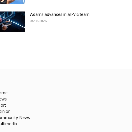
Adams advances in all-Vic team
04/08/2026
ome
ews
ort
pinion
ommunity News
ultimedia