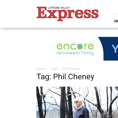
Latrobe
Valley
Express
H
Home
Tags
Phil Cheney
Tag: Phil Cheney