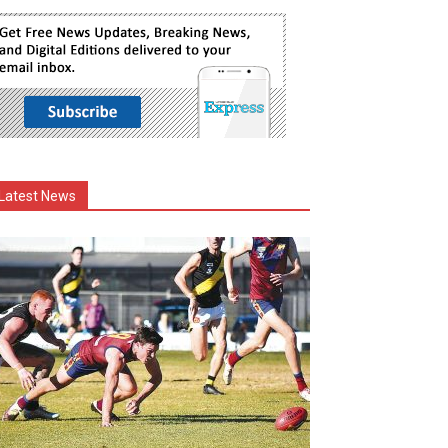
Latest News