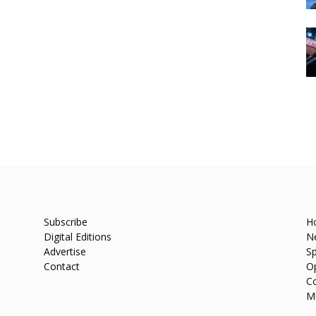
Subscribe
H
Digital Editions
N
Advertise
Sp
Contact
O
C
M