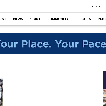
Subscribe
OME
NEWS
SPORT
COMMUNITY
TRIBUTES
PUB