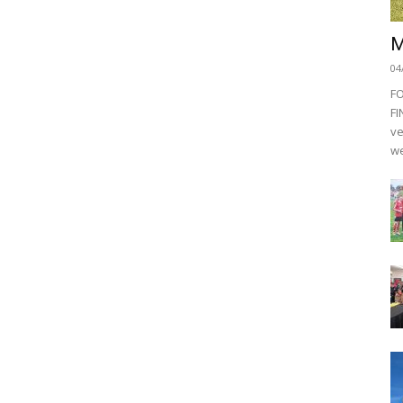
M
04
F
FI
ve
we