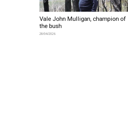
Vale John Mulligan, champion of
the bush
28/04/2026