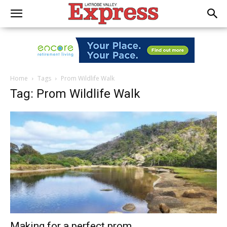
Home
Tags
Prom Wildlife Walk
Tag: Prom Wildlife Walk
Making for a perfect prom