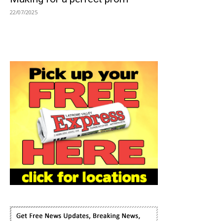
22/07/2025