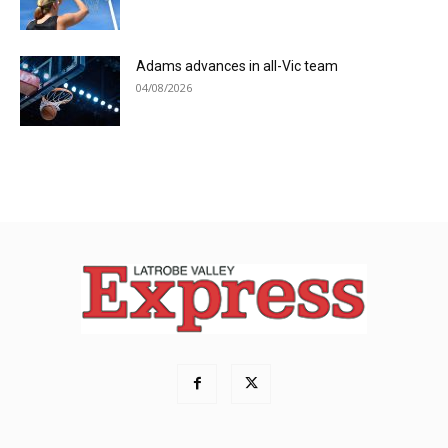
Adams advances in all-Vic team
04/08/2026