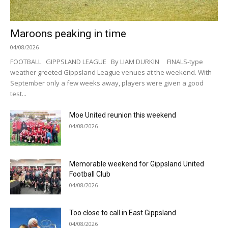
Maroons peaking in time
04/08/2026
FOOTBALL GIPPSLAND LEAGUE By LIAM DURKIN FINALS-type
weather greeted Gippsland League venues at the weekend. With
September only a few weeks away, players were given a good
test...
Moe United reunion this weekend
04/08/2026
Memorable weekend for Gippsland United
Football Club
04/08/2026
Too close to call in East Gippsland
04/08/2026