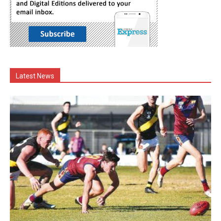
Latest News