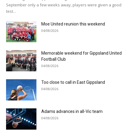
September only a few weeks away, players were given a good
test...
Moe United reunion this weekend
04/08/2026
Memorable weekend for Gippsland United
Football Club
04/08/2026
Too close to call in East Gippsland
04/08/2026
Adams advances in all-Vic team
04/08/2026