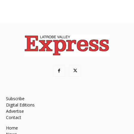
Subscribe
Digital Editions
Advertise
Contact
Home