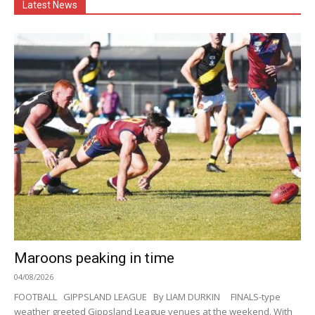
Latest News
Maroons peaking in time
04/08/2026
FOOTBALL GIPPSLAND LEAGUE By LIAM DURKIN FINALS-type
weather greeted Gippsland League venues at the weekend. With