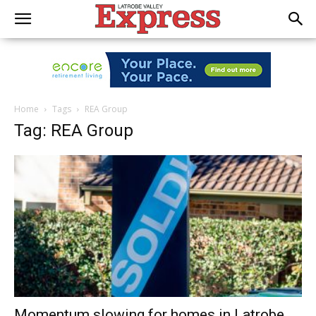
Home
Tags
REA Group
Tag: REA Group
Momentum slowing for homes in Latrobe