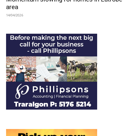
area
14/04/2026