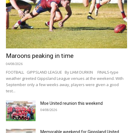
Maroons peaking in time
04/08/2026
FOOTBALL GIPPSLAND LEAGUE By LIAM DURKIN FINALS-type
weather greeted Gippsland League venues at the weekend. With
September only a few weeks away, players were given a good
test...
Moe United reunion this weekend
04/08/2026
Memorable weekend for Gippsland United