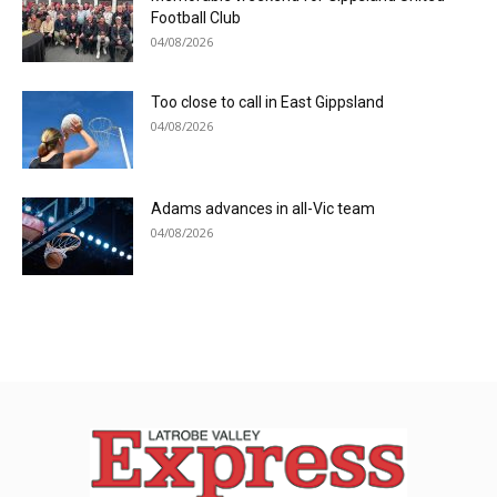
Football Club
04/08/2026
Too close to call in East Gippsland
04/08/2026
Adams advances in all-Vic team
04/08/2026