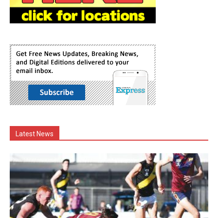
Latest News