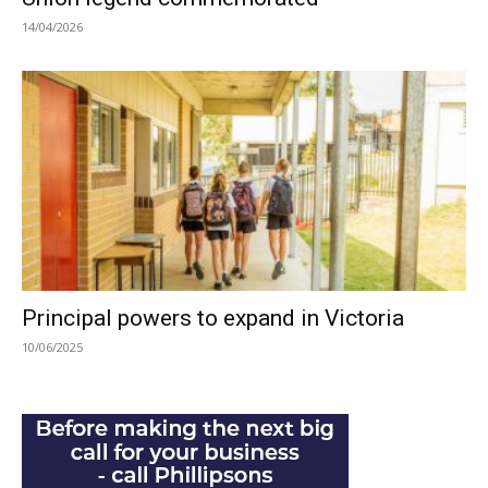
14/04/2026
Principal powers to expand in Victoria
10/06/2025