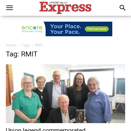
Home
Tags
RMIT
Tag: RMIT
Union legend commemorated