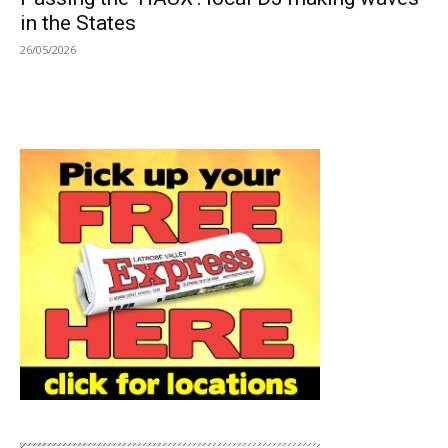
in the States
26/05/2026