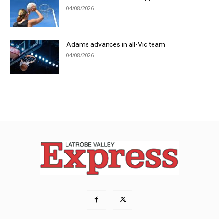
04/08/2026
Adams advances in all-Vic team
04/08/2026