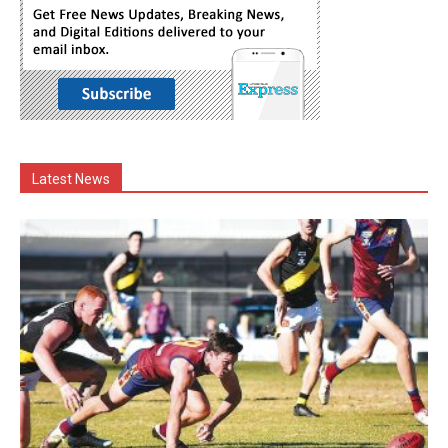
Latest News