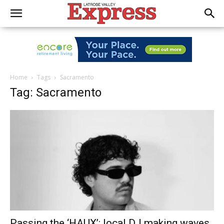
Home
Tags
Sacramento
Tag: Sacramento
Passing the ‘HAUX’: local DJ making waves