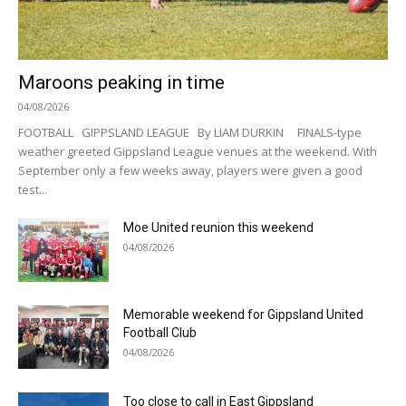
Maroons peaking in time
04/08/2026
FOOTBALL GIPPSLAND LEAGUE By LIAM DURKIN FINALS-type
weather greeted Gippsland League venues at the weekend. With
September only a few weeks away, players were given a good
test...
Moe United reunion this weekend
04/08/2026
Memorable weekend for Gippsland United
Football Club
04/08/2026
Too close to call in East Gippsland