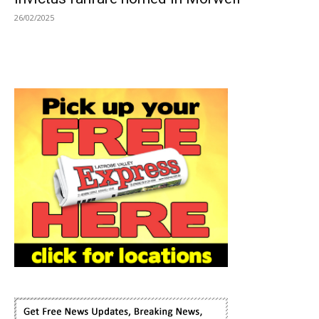
26/02/2025