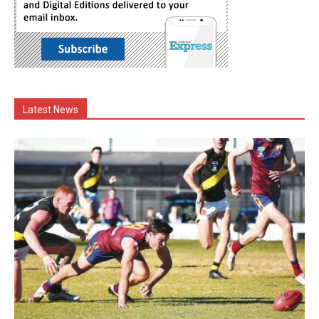
Latest News