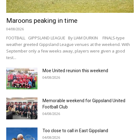
Maroons peaking in time
04/08/2026
FOOTBALL GIPPSLAND LEAGUE By LIAM DURKIN FINALS-type
weather greeted Gippsland League venues at the weekend. With
September only a few weeks away, players were given a good
test...
Moe United reunion this weekend
04/08/2026
Memorable weekend for Gippsland United
Football Club
04/08/2026
Too close to call in East Gippsland
04/08/2026