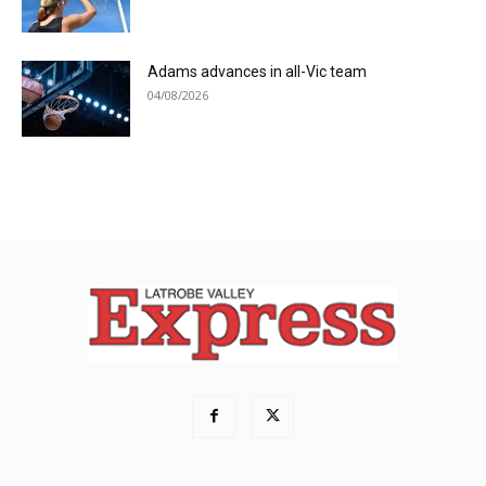
Adams advances in all-Vic team
04/08/2026