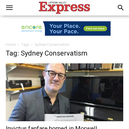
Home
Tags
Sydney Conservatism
Tag: Sydney Conservatism
Invictus fanfare homed in Morwell