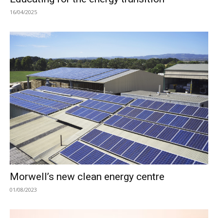
16/04/2025
Morwell’s new clean energy centre
01/08/2023