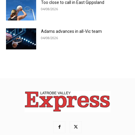
Too close to call in East Gippsland
04/08/2026
Adams advances in all-Vic team
04/08/2026