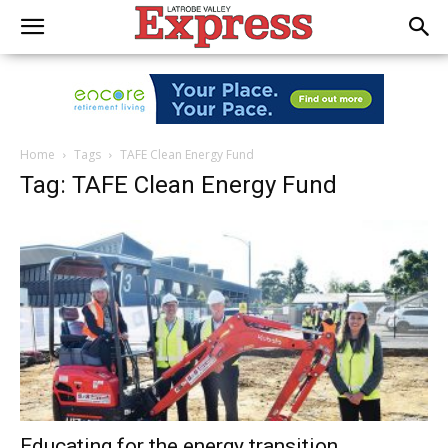
Home
Tags
TAFE Clean Energy Fund
Tag: TAFE Clean Energy Fund
Educating for the energy transition