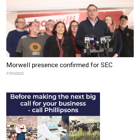
Morwell presence confirmed for SEC
31/05/2023