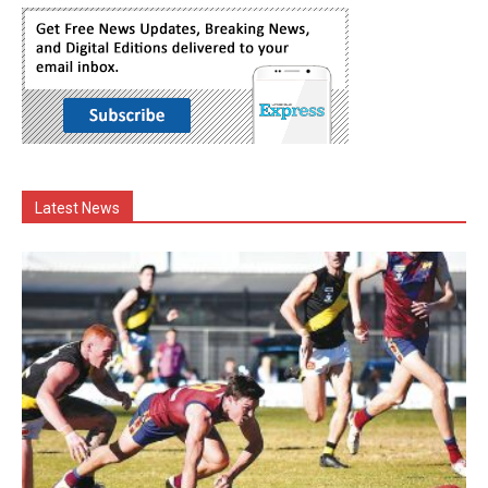
Latest News