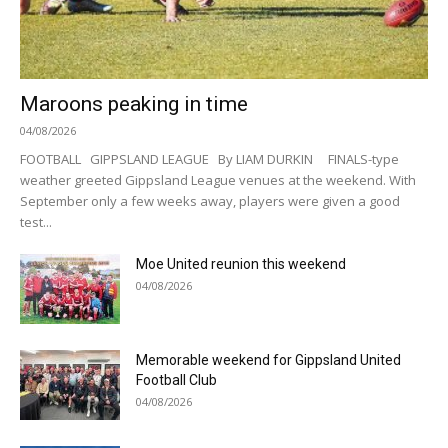
Maroons peaking in time
04/08/2026
FOOTBALL GIPPSLAND LEAGUE By LIAM DURKIN FINALS-type
weather greeted Gippsland League venues at the weekend. With
September only a few weeks away, players were given a good
test...
Moe United reunion this weekend
04/08/2026
Memorable weekend for Gippsland United
Football Club
04/08/2026