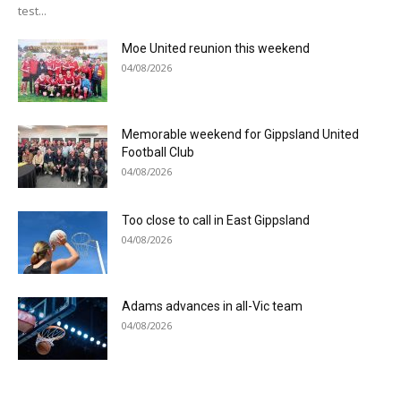
test...
Moe United reunion this weekend
04/08/2026
Memorable weekend for Gippsland United
Football Club
04/08/2026
Too close to call in East Gippsland
04/08/2026
Adams advances in all-Vic team
04/08/2026