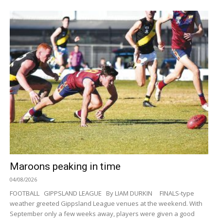
Maroons peaking in time
04/08/2026
FOOTBALL GIPPSLAND LEAGUE By LIAM DURKIN FINALS-type
weather greeted Gippsland League venues at the weekend. With
September only a few weeks away, players were given a good