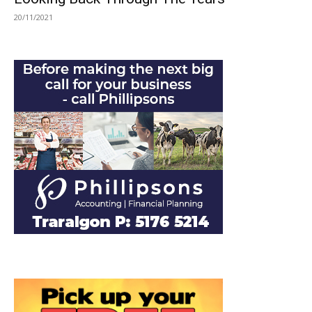
20/11/2021