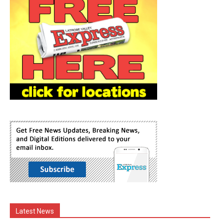
Latest News