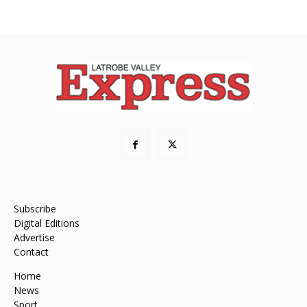
Subscribe
Digital Editions
Advertise
Contact
Home
News
Sport