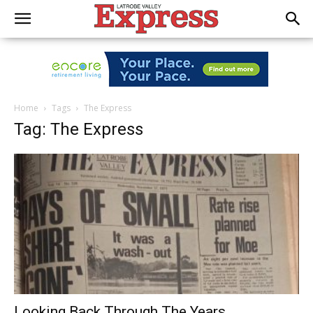
Home
Tags
The Express
Tag: The Express
Looking Back Through The Years