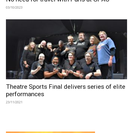
03/10/2023
Theatre Sports Final delivers series of elite
performances
23/11/2021