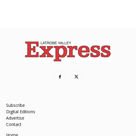
Subscribe
Digital Editions
Advertise
Contact
Home