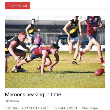
Latest News
Maroons peaking in time
04/08/2026
FOOTBALL GIPPSLAND LEAGUE By LIAM DURKIN FINALS-type