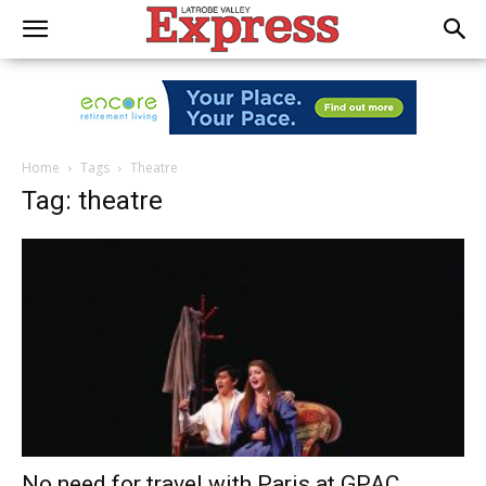
Home
Tags
Theatre
Tag: theatre
No need for travel with Paris at GPAC