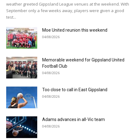
weather greeted Gippsland League venues at the weekend. With
September only a few weeks away, players were given a good
test...
Moe United reunion this weekend
04/08/2026
Memorable weekend for Gippsland United
Football Club
04/08/2026
Too close to call in East Gippsland
04/08/2026
Adams advances in all-Vic team
04/08/2026