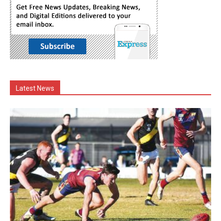
Latest News