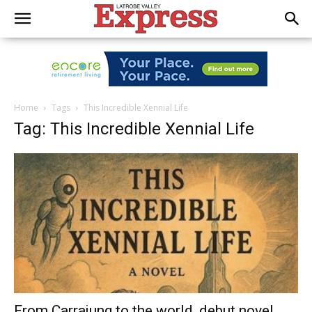
Home
Tags
This Incredible Xennial Life
Tag: This Incredible Xennial Life
From Carrajung to the world, debut novel