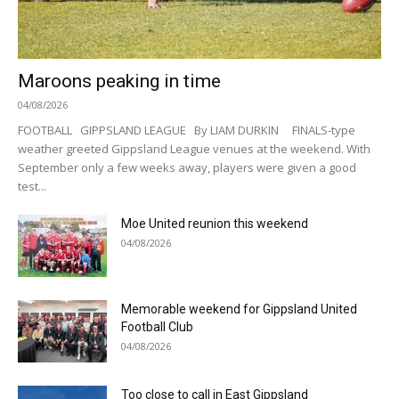
Maroons peaking in time
04/08/2026
FOOTBALL GIPPSLAND LEAGUE By LIAM DURKIN FINALS-type
weather greeted Gippsland League venues at the weekend. With
September only a few weeks away, players were given a good
test...
Moe United reunion this weekend
04/08/2026
Memorable weekend for Gippsland United
Football Club
04/08/2026
Too close to call in East Gippsland