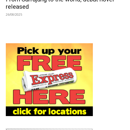
released
26/08/2025