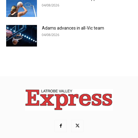
04/08/2026
Adams advances in all-Vic team
04/08/2026