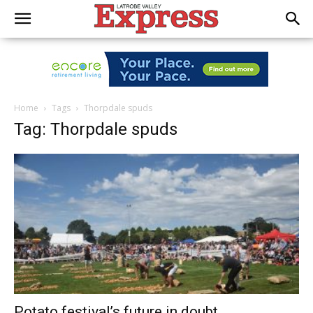
Home
Tags
Thorpdale spuds
Tag: Thorpdale spuds
Potato festival’s future in doubt