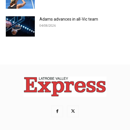
Adams advances in all-Vic team
04/08/2026