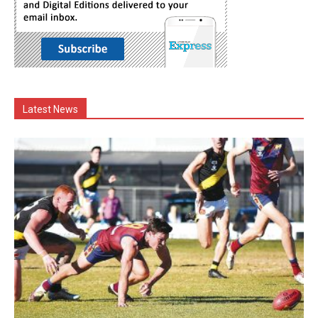
Latest News