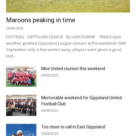
Maroons peaking in time
04/08/2026
FOOTBALL GIPPSLAND LEAGUE By LIAM DURKIN FINALS-type
weather greeted Gippsland League venues at the weekend. With
September only a few weeks away, players were given a good
test...
Moe United reunion this weekend
04/08/2026
Memorable weekend for Gippsland United
Football Club
04/08/2026
Too close to call in East Gippsland
04/08/2026