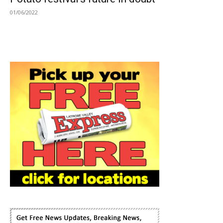
01/06/2022