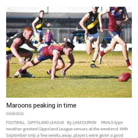
Maroons peaking in time
04/08/2026
FOOTBALL GIPPSLAND LEAGUE By LIAM DURKIN FINALS-type
weather greeted Gippsland League venues at the weekend. With
September only a few weeks away, players were given a good