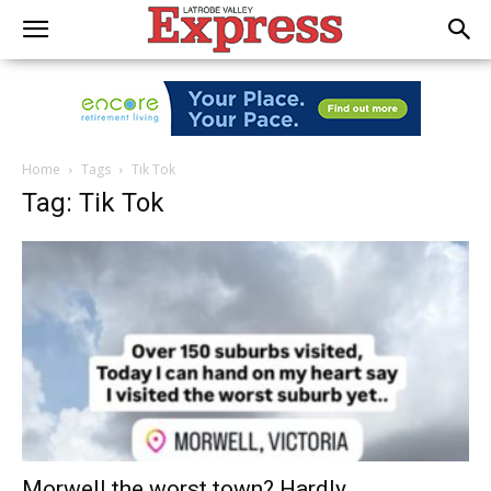
Home
Tags
Tik Tok
Tag: Tik Tok
Morwell the worst town? Hardly