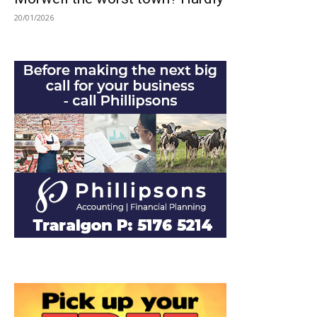
20/01/2026