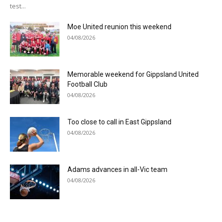
test...
Moe United reunion this weekend
04/08/2026
Memorable weekend for Gippsland United
Football Club
04/08/2026
Too close to call in East Gippsland
04/08/2026
Adams advances in all-Vic team
04/08/2026