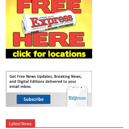
Latest News