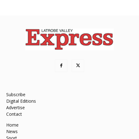
Subscribe
Digital Editions
Advertise
Contact
Home
News
Sport