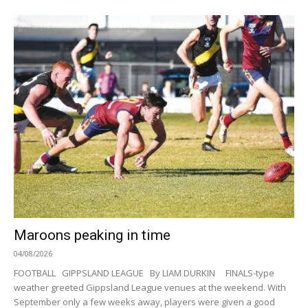
Maroons peaking in time
04/08/2026
FOOTBALL GIPPSLAND LEAGUE By LIAM DURKIN FINALS-type
weather greeted Gippsland League venues at the weekend. With
September only a few weeks away, players were given a good