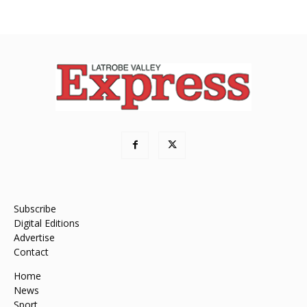
Subscribe
Digital Editions
Advertise
Contact
Home
News
Sport