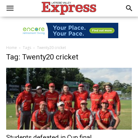
Home
Tags
Twenty20 cricket
Tag: Twenty20 cricket
Students defeated in Cup final