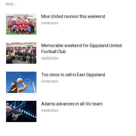
test...
Moe United reunion this weekend
04/08/2026
Memorable weekend for Gippsland United
Football Club
04/08/2026
Too close to call in East Gippsland
04/08/2026
Adams advances in all-Vic team
04/08/2026