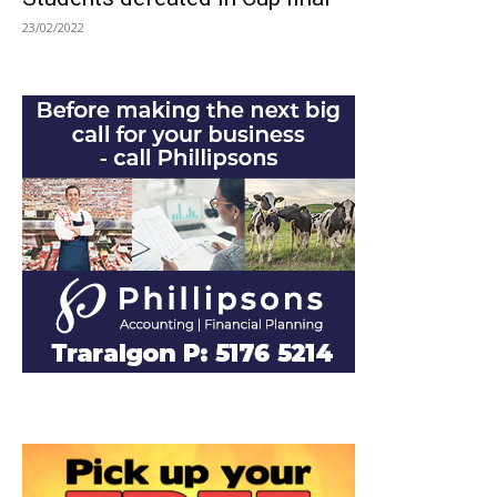
23/02/2022