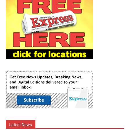
Latest News