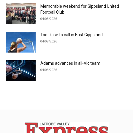
Memorable weekend for Gippsland United
Football Club
04/08/2026
Too close to call in East Gippsland
04/08/2026
Adams advances in all-Vic team
04/08/2026