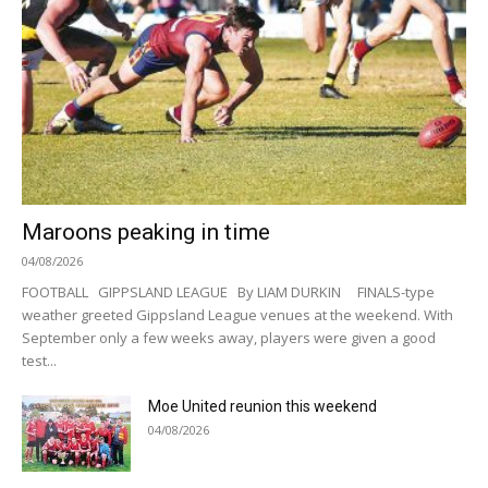
Maroons peaking in time
04/08/2026
FOOTBALL GIPPSLAND LEAGUE By LIAM DURKIN FINALS-type
weather greeted Gippsland League venues at the weekend. With
September only a few weeks away, players were given a good
test...
Moe United reunion this weekend
04/08/2026