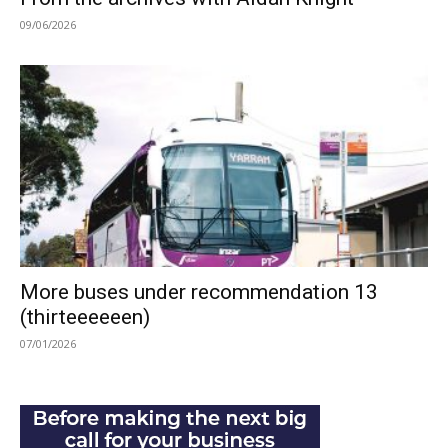
09/06/2026
More buses under recommendation 13
(thirteeeeeen)
07/01/2026