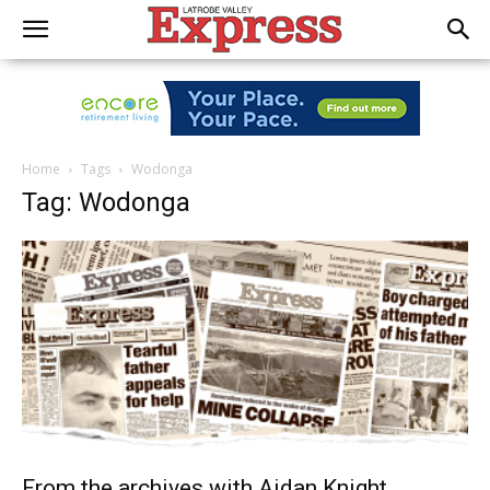
Home
Tags
Wodonga
Tag: Wodonga
From the archives with Aidan Knight