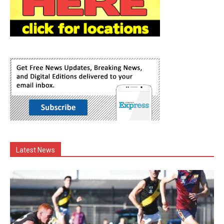
Latest News