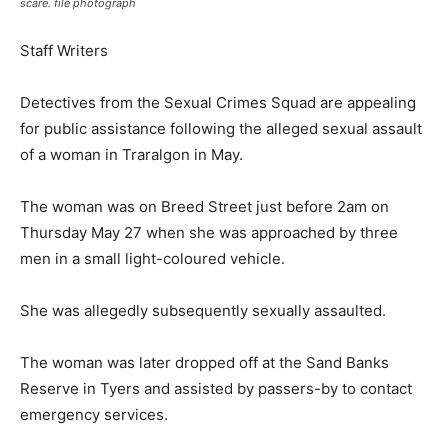
scare. file photograph
Staff Writers
Detectives from the Sexual Crimes Squad are appealing
for public assistance following the alleged sexual assault
of a woman in Traralgon in May.
The woman was on Breed Street just before 2am on
Thursday May 27 when she was approached by three
men in a small light-coloured vehicle.
She was allegedly subsequently sexually assaulted.
The woman was later dropped off at the Sand Banks
Reserve in Tyers and assisted by passers-by to contact
emergency services.