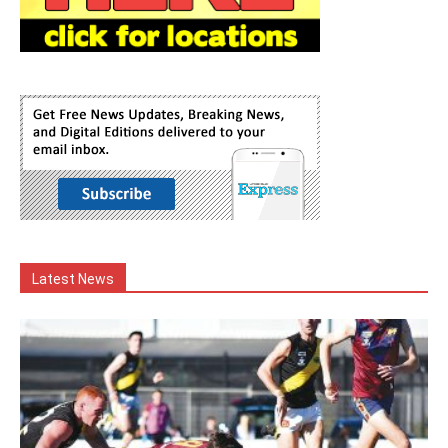
Latest News