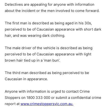
Detectives are appealing for anyone with information
about the incident or the men involved to come forward.
The first man is described as being aged in his 30s,
perceived to be of Caucasian appearance with short dark
hair, and was wearing dark clothing.
The male driver of the vehicle is described as being
perceived to be of Caucasian appearance with light
brown hair tied up in a ‘man bun’.
The third man described as being perceived to be
Caucasian in appearance.
Anyone with information is urged to contact Crime
Stoppers on 1800 333 000 or submit a confidential crime
report at
www.crimestoppersvic.com.au.