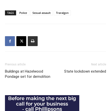
TAGS
Police
Sexual assault
Traralgon
Previous article
Next article
Buildings at Hazelwood
State lockdown extended
Pondage set for demolition