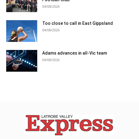
04/08/2026
Too close to call in East Gippsland
04/08/2026
Adams advances in all-Vic team
04/08/2026