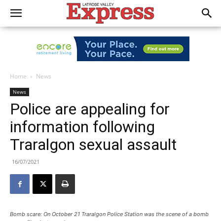
Home
News
News
Police are appealing for
information following
Traralgon sexual assault
16/07/2021
Bomb scare: On October 21 Traralgon Police Station was the scene of a bomb