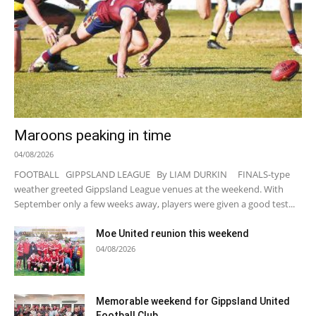
Maroons peaking in time
04/08/2026
FOOTBALL GIPPSLAND LEAGUE By LIAM DURKIN FINALS-type
weather greeted Gippsland League venues at the weekend. With
September only a few weeks away, players were given a good test...
Moe United reunion this weekend
04/08/2026
Memorable weekend for Gippsland United
Football Club