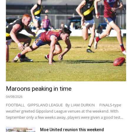
Maroons peaking in time
04/08/2026
FOOTBALL GIPPSLAND LEAGUE By LIAM DURKIN FINALS-type
weather greeted Gippsland League venues at the weekend. With
September only a few weeks away, players were given a good test...
Moe United reunion this weekend