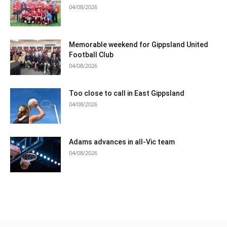
04/08/2026
Memorable weekend for Gippsland United
Football Club
04/08/2026
Too close to call in East Gippsland
04/08/2026
Adams advances in all-Vic team
04/08/2026