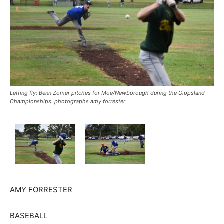
Letting fly: Benn Zomer pitches for Moe/Newborough during the Gippsland
Championships. photographs amy forrester
AMY FORRESTER
BASEBALL