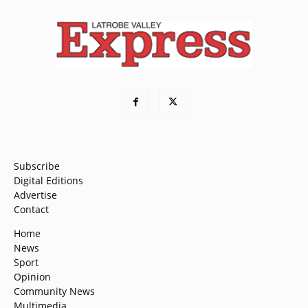
Subscribe
Digital Editions
Advertise
Contact
Home
News
Sport
Opinion
Community News
Multimedia