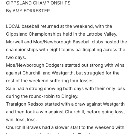
GIPPSLAND CHAMPIONSHIPS
By AMY FORRESTER
LOCAL baseball returned at the weekend, with the
Gippsland Championships held in the Latrobe Valley.
Morwell and Moe/Newborough Baseball clubs hosted the
championships with eight teams participating across the
two days.
Moe/Newborough Dodgers started out strong with wins
against Churchill and Westgarth, but struggled for the
rest of the weekend suffering four losses.
Sale had a strong showing both days with their only loss
during the round-robin to Dingley.
Traralgon Redsox started with a draw against Westgarth
and then took a win against Churchill, before going loss,
win, loss, loss.
Churchill Braves had a slower start to the weekend with