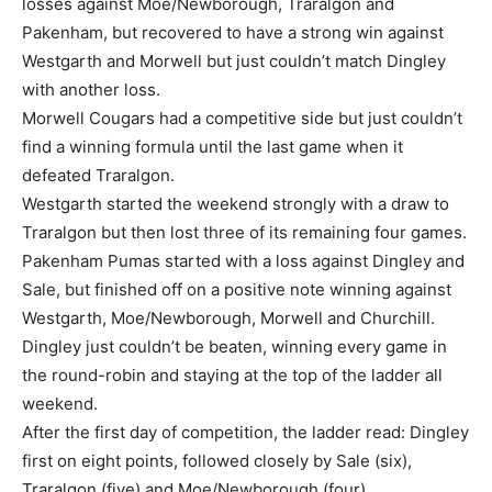
losses against Moe/Newborough, Traralgon and
Pakenham, but recovered to have a strong win against
Westgarth and Morwell but just couldn’t match Dingley
with another loss.
Morwell Cougars had a competitive side but just couldn’t
find a winning formula until the last game when it
defeated Traralgon.
Westgarth started the weekend strongly with a draw to
Traralgon but then lost three of its remaining four games.
Pakenham Pumas started with a loss against Dingley and
Sale, but finished off on a positive note winning against
Westgarth, Moe/Newborough, Morwell and Churchill.
Dingley just couldn’t be beaten, winning every game in
the round-robin and staying at the top of the ladder all
weekend.
After the first day of competition, the ladder read: Dingley
first on eight points, followed closely by Sale (six),
Traralgon (five) and Moe/Newborough (four).