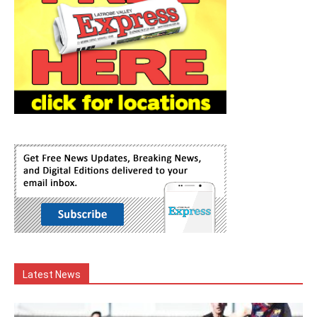
Latest News