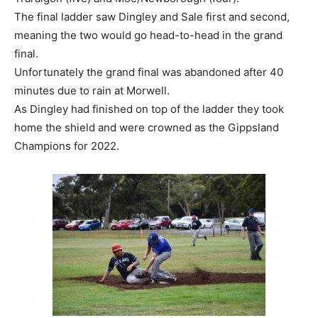
The final ladder saw Dingley and Sale first and second,
meaning the two would go head-to-head in the grand
final.
Unfortunately the grand final was abandoned after 40
minutes due to rain at Morwell.
As Dingley had finished on top of the ladder they took
home the shield and were crowned as the Gippsland
Champions for 2022.