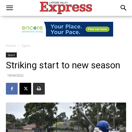
Home
Sport
Sport
Striking start to new season
18/04/2022