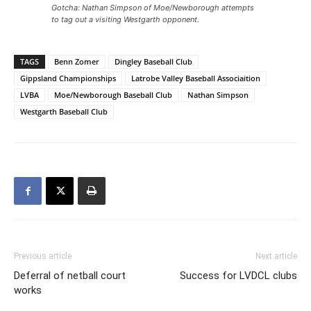
Gotcha: Nathan Simpson of Moe/Newborough attempts
to tag out a visiting Westgarth opponent.
TAGS
Benn Zomer
Dingley Baseball Club
Gippsland Championships
Latrobe Valley Baseball Associaition
LVBA
Moe/Newborough Baseball Club
Nathan Simpson
Westgarth Baseball Club
Previous article
Next article
Deferral of netball court
Success for LVDCL clubs
works