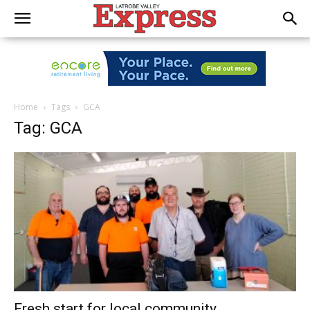
Home
Tags
GCA
Tag: GCA
Fresh start for local community