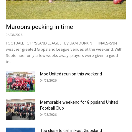
Maroons peaking in time
04/08/2026
FOOTBALL GIPPSLAND LEAGUE By LIAM DURKIN FINALS-type
weather greeted Gippsland League venues at the weekend. With
September only a few weeks away, players were given a good
test...
Moe United reunion this weekend
04/08/2026
Memorable weekend for Gippsland United
Football Club
04/08/2026
Too close to call in East Gippsland