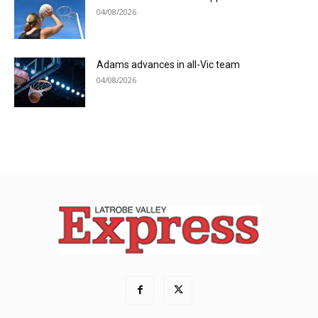
04/08/2026
Adams advances in all-Vic team
04/08/2026