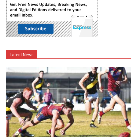
Latest News