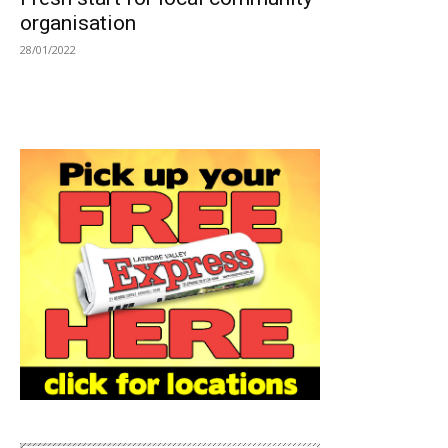
organisation
28/01/2022