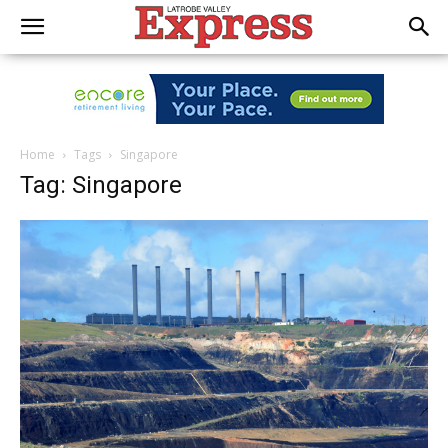
Home
Tags
Singapore
Tag: Singapore