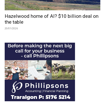
Hazelwood home of AI? $10 billion deal on
the table
20/01/2026