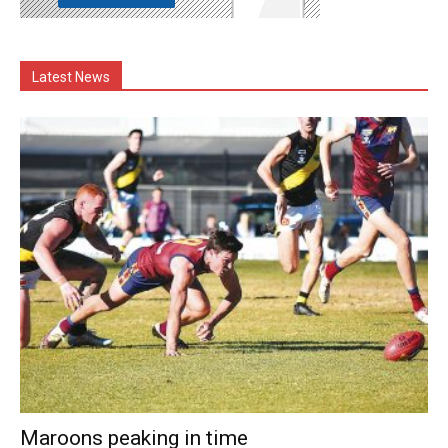
Latest News
Maroons peaking in time