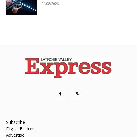
04/08/2026
Subscribe
Digital Editions
Advertise