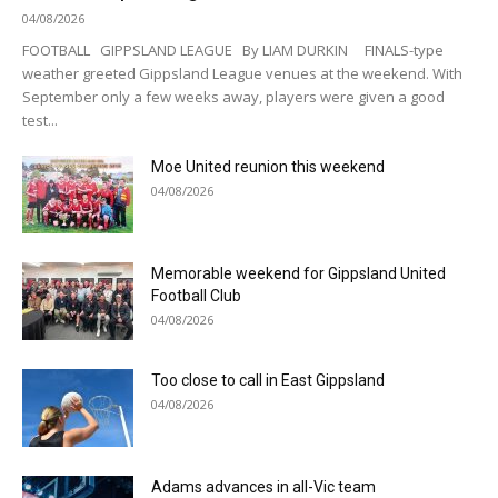
04/08/2026
FOOTBALL GIPPSLAND LEAGUE By LIAM DURKIN FINALS-type
weather greeted Gippsland League venues at the weekend. With
September only a few weeks away, players were given a good
test...
Moe United reunion this weekend
04/08/2026
Memorable weekend for Gippsland United
Football Club
04/08/2026
Too close to call in East Gippsland
04/08/2026
Adams advances in all-Vic team