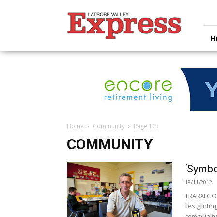
Latrobe
Valley
Express
H
Home
Community
Page 103
COMMUNITY
‘Symbo
18/11/2012
TRARALGON 
lies glintin
community,