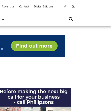
Advertise
Contact
Digital Editions
S