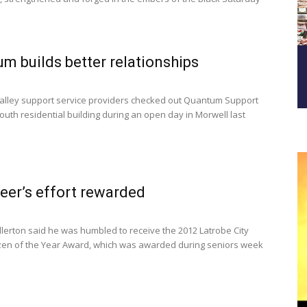
m builds better relationships
lley support service providers checked out Quantum Support
outh residential building during an open day in Morwell last
eer’s effort rewarded
lerton said he was humbled to receive the 2012 Latrobe City
izen of the Year Award, which was awarded during seniors week
.