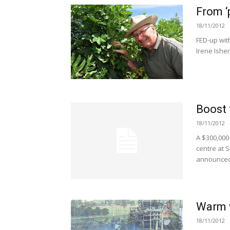
From ‘
18/11/2012
FED-up wit
Irene Ishe
Boost 
18/11/2012
A $300,000 
centre at 
announced
Warm w
18/11/2012