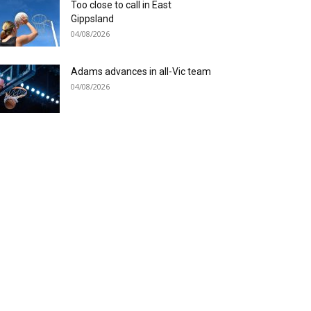
Too close to call in East
Gippsland
04/08/2026
Adams advances in all-Vic team
04/08/2026