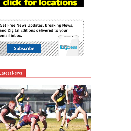
Latest News