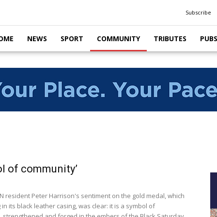
Subscribe
OME
NEWS
SPORT
COMMUNITY
TRIBUTES
PUB
l of community’
resident Peter Harrison's sentiment on the gold medal, which
g in its black leather casing, was clear: it is a symbol of
 strengthened and forged in the embers of the Black Saturday