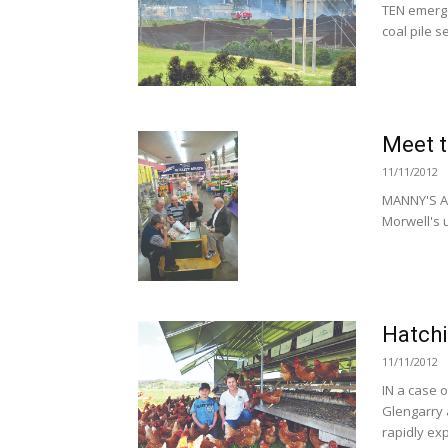
TEN emerge
coal pile 
Meet t
11/11/2012
MANNY'S A
Morwell's u
Hatchi
11/11/2012
IN a case o
Glengarry 
rapidly exp