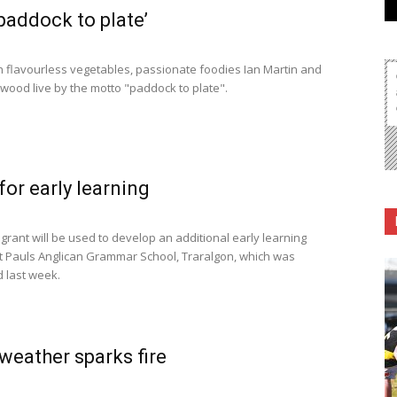
paddock to plate’
h flavourless vegetables, passionate foodies Ian Martin and
rwood live by the motto "paddock to plate".
for early learning
grant will be used to develop an additional early learning
St Pauls Anglican Grammar School, Traralgon, which was
 last week.
eather sparks fire