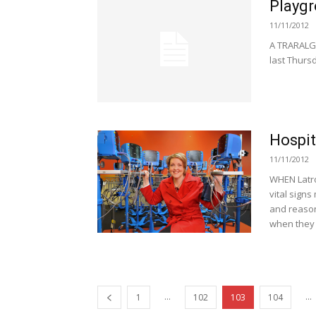
Playgr
11/11/2012
A TRARALGO
last Thursd
Hospit
11/11/2012
WHEN Latro
vital signs
and reason
when they 
...
...
1
102
103
104