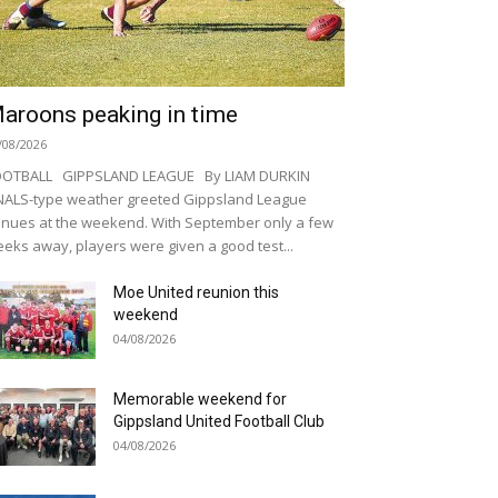
aroons peaking in time
/08/2026
OOTBALL GIPPSLAND LEAGUE By LIAM DURKIN
NALS-type weather greeted Gippsland League
nues at the weekend. With September only a few
eks away, players were given a good test...
Moe United reunion this
weekend
04/08/2026
Memorable weekend for
Gippsland United Football Club
04/08/2026