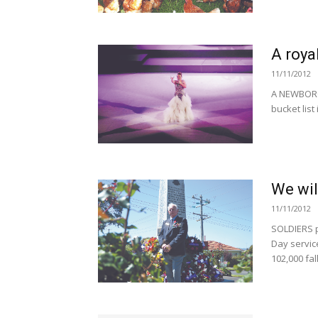
A roya
11/11/2012
A NEWBOROU
bucket list
We wil
11/11/2012
SOLDIERS 
Day service
102,000 fa