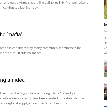
ncy crews extinguished a fire at Energy Brix, Morwell, after a
self combusted last Monday.
M
04
he ‘mafia’
F
FI
rcade is considered by many community members to be
ve
nofficial multi-cultural mecca.
we
ng an idea
f being at the "right place at the right time", a backyard
agri-businesss startup has been lauded for establishing a
anding local supply chain in as little 18 months.