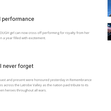
l performance
GH girl can now cross off performing for royalty from her
 in a year filled with excitement.
l never forget
past and present were honoured yesterday in Remembrance
s across the Latrobe Valley as the nation paid tribute to its
llen heroes throughout all wars.