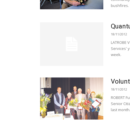
bushfires.
Quantu
18/11/2012
LATROBE Va
Services' y
week.
Volunt
18/11/2012
ROBERT Ful
Senior Cit
last month