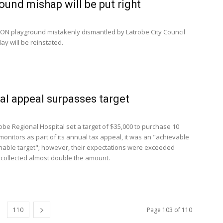
ound mishap will be put right
N playground mistakenly dismantled by Latrobe City Council
ay will be reinstated.
al appeal surpasses target
be Regional Hospital set a target of $35,000 to purchase 10
 monitors as part of its annual tax appeal, it was an "achievable
able target"; however, their expectations were exceeded
collected almost double the amount.
110
Page 103 of 110